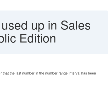
used up in Sales
ic Edition
 that the last number in the number range interval has been