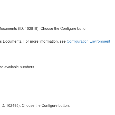
 Documents (ID: 102819). Choose the Configure button.
ales Documents. For more information, see
Configuration Environment
he available numbers.
(ID: 102495). Choose the Configure button.