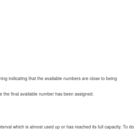
g indicating that the available numbers are close to being
e the final available number has been assigned.
erval which is almost used up or has reached its full capacity. To do