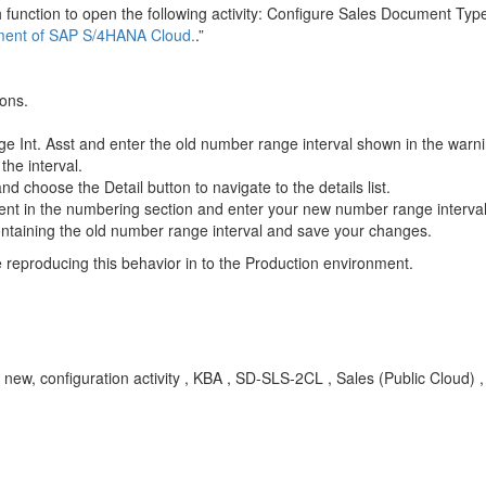
 function to open the following activity: Configure Sales Document Typ
nment of SAP S/4HANA Cloud.
.”
ions.
Range Int. Asst and enter the old number range interval shown in the war
the interval.
d choose the Detail button to navigate to the details list.
t in the numbering section and enter your new number range interval
containing the old number range interval and save your changes.
 reproducing this behavior in to the Production environment.
 new, configuration activity , KBA , SD-SLS-2CL , Sales (Public Cloud) 