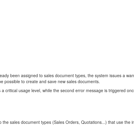
ady been assigned to sales document types, the system issues a warnin
 be possible to create and save new sales documents.
critical usage level, while the second error message is triggered onc
he sales document types (Sales Orders, Quotations...) that use the int