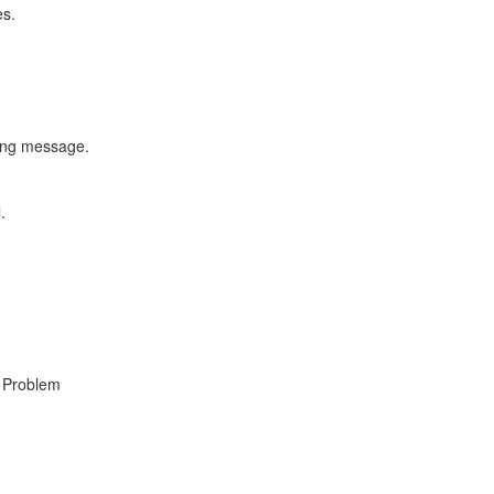
es.
ning message.
.
, Problem