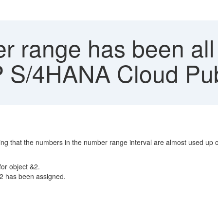
 range has been all 
 S/4HANA Cloud Publ
 that the numbers in the number range interval are almost used up or
or object &2.
&2 has been assigned.