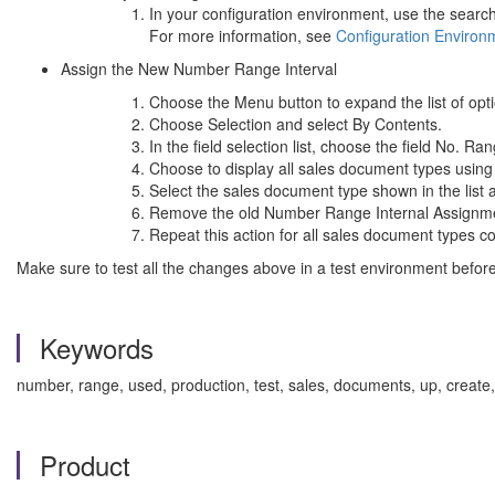
In your configuration environment, use the search
For more information, see
Configuration Enviro
Assign the New Number Range Interval
Choose the Menu button to expand the list of opt
Choose Selection and select By Contents.
In the field selection list, choose the field No. 
Choose to display all sales document types using 
Select the sales document type shown in the list an
Remove the old Number Range Internal Assignmen
Repeat this action for all sales document types 
Make sure to test all the changes above in a test environment before
Keywords
number, range, used, production, test, sales, documents, up, create,
Product