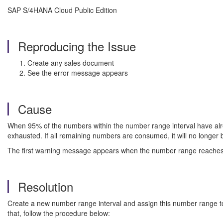
SAP S/4HANA Cloud Public Edition
Reproducing the Issue
Create any sales document
See the error message appears
Cause
When 95% of the numbers within the number range interval have alre
exhausted. If all remaining numbers are consumed, it will no longer
The first warning message appears when the number range reaches a 
Resolution
Create a new number range interval and assign this number range to t
that, follow the procedure below: