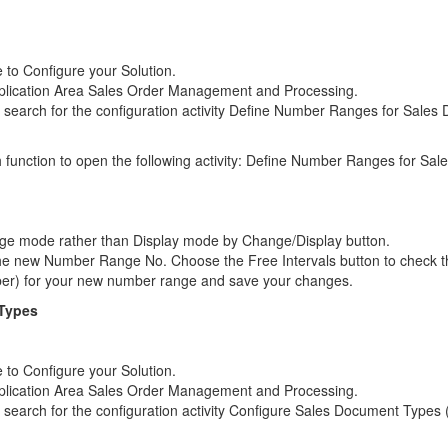
to Configure your Solution.
pplication Area Sales Order Management and Processing.
earch for the configuration activity Define Number Ranges for Sales
h function to open the following activity: Define Number Ranges for S
nge mode rather than Display mode by Change/Display button.
he new Number Range No. Choose the Free Intervals button to check t
ber) for your new number range and save your changes.
 Types
to Configure your Solution.
pplication Area Sales Order Management and Processing.
earch for the configuration activity Configure Sales Document Types 