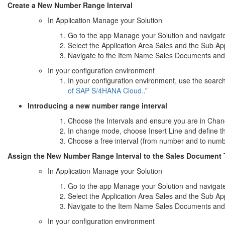
Create a New Number Range Interval
In Application Manage your Solution
Go to the app Manage your Solution and navigate 
Select the Application Area Sales and the Sub A
Navigate to the Item Name Sales Documents and s
In your configuration environment
In your configuration environment, use the searc
of SAP S/4HANA Cloud.
.”
Introducing a new number range interval
Choose the Intervals and ensure you are in Cha
In change mode, choose Insert Line and define t
Choose a free interval (from number and to num
Assign the New Number Range Interval to the Sales Document
In Application Manage your Solution
Go to the app Manage your Solution and navigate 
Select the Application Area Sales and the Sub A
Navigate to the Item Name Sales Documents and s
In your configuration environment