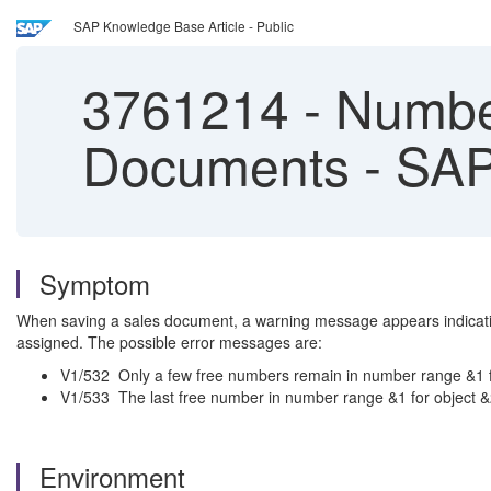
SAP Knowledge Base Article - Public
3761214
-
Number
Documents - SAP
Symptom
When saving a sales document, a warning message appears indicating
assigned. The possible error messages are:
V1/532 Only a few free numbers remain in number range &1 f
V1/533 The last free number in number range &1 for object 
Environment