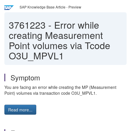
SAP Knowledge Base Article - Preview
3761223
-
Error while
creating Measurement
Point volumes via Tcode
O3U_MPVL1
Symptom
You are facing an error while creating the MP (Measurement
Point) volumes via transaction code O3U_MPVL1.
Read more...