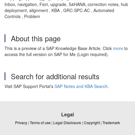
Inbox, navigation, Fiori, upgrade, S4HANA, correction notes, hub
deployment, alignment , KBA , GRC-SPC-AC , Automated
Controls , Problem
About this page
This is a preview of a SAP Knowledge Base Article. Click
more
to
access the full version on SAP for Me (Login required).
Search for additional results
Visit SAP Support Portal's
SAP Notes and KBA Search
.
Legal
Privacy
|
Terms of use
|
Legal Disclosure
|
Copyright
|
Trademark