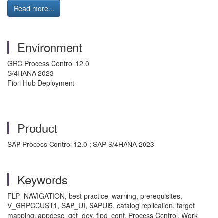
Read more...
Environment
GRC Process Control 12.0
S/4HANA 2023
Fiori Hub Deployment
Product
SAP Process Control 12.0 ; SAP S/4HANA 2023
Keywords
FLP_NAVIGATION, best practice, warning, prerequisites,
V_GRPCCUST1, SAP_UI, SAPUI5, catalog replication, target
mapping, appdesc_get_dev, flpd_conf, Process Control, Work