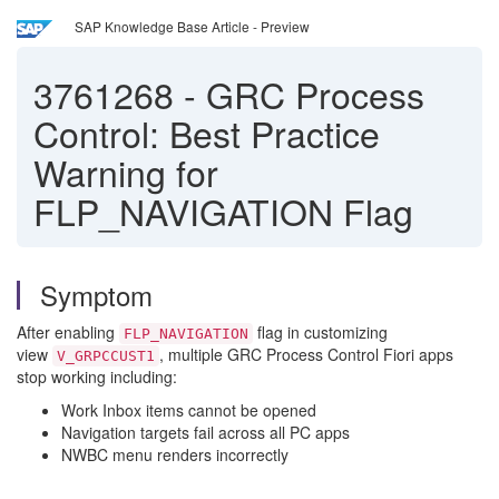
SAP Knowledge Base Article - Preview
3761268
-
GRC Process
Control: Best Practice
Warning for
FLP_NAVIGATION Flag
Symptom
After enabling
flag in customizing
FLP_NAVIGATION
view
, multiple GRC Process Control Fiori apps
V_GRPCCUST1
stop working including:
Work Inbox items cannot be opened
Navigation targets fail across all PC apps
NWBC menu renders incorrectly