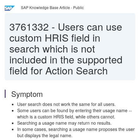
SAP Knowledge Base Article - Public
3761332
-
Users can use
custom HRIS field in
search which is not
included in the supported
field for Action Search
Symptom
User search does not work the same for all users.
Some users can be found by entering their usage name --
which is a custom HRIS field, while others cannot.
Searching a usage name may return no results.
In some cases, searching a usage name proposes the user
but displays the legal name.