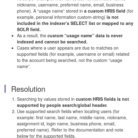
nickname, username, preferred name, email, business
phone). A “usage name” stored in
a custom HRIS field
(for
example, personal information custom-string)
is not
included in the indexer’s SELECT list or mapped to any
SOLR field.
As a result, the
custom “usage name” data is never
indexed and cannot be searched.
Cases where a user appears are due to matches on
supported fields (for example, username or email) related
to the account being searched, not the custom “usage
name”.
Resolution
Searching by values stored in
custom HRIS fields is not
supported by people search/global header.
Use supported search fields when locating users (for
example: first name, last name, middle name, nickname,
assignment id, login name, business phone, email,
preferred name). Refer to the documentation and note
below for the supported fields.