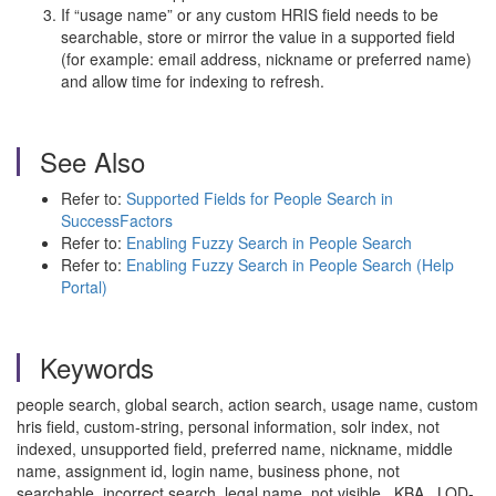
If “usage name” or any custom HRIS field needs to be
searchable, store or mirror the value in a supported field
(for example: email address, nickname or preferred name)
and allow time for indexing to refresh.
See Also
Refer to:
Supported Fields for People Search in
SuccessFactors
Refer to:
Enabling Fuzzy Search in People Search
Refer to:
Enabling Fuzzy Search in People Search (Help
Portal)
Keywords
people search, global search, action search, usage name, custom
hris field, custom-string, personal information, solr index, not
indexed, unsupported field, preferred name, nickname, middle
name, assignment id, login name, business phone, not
searchable, incorrect search, legal name, not visible , KBA , LOD-