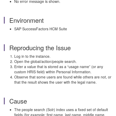
No error message is shown.
Environment
SAP SuccessFactors HCM Suite
Reproducing the Issue
Log in to the instance.
Open the global/action/people search.
Enter a value that is stored as a “usage name” (or any
custom HRIS field) within Personal Information.
Observe that some users are found while others are not, or
that the result shows the user with the legal name.
Cause
The people search (Solr) index uses a fixed set of default
fields (for example: first name, last name, middle name,