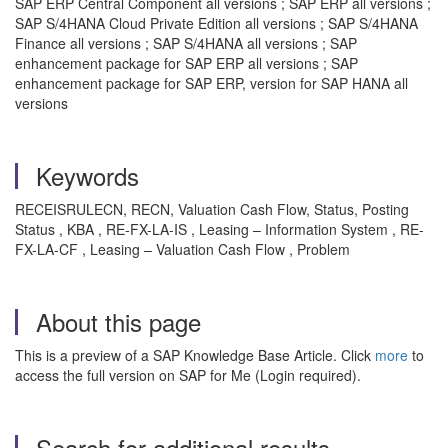
SAP ERP Central Component all versions ; SAP ERP all versions ;
SAP S/4HANA Cloud Private Edition all versions ; SAP S/4HANA
Finance all versions ; SAP S/4HANA all versions ; SAP
enhancement package for SAP ERP all versions ; SAP
enhancement package for SAP ERP, version for SAP HANA all
versions
Keywords
RECEISRULECN, RECN, Valuation Cash Flow, Status, Posting
Status , KBA , RE-FX-LA-IS , Leasing – Information System , RE-
FX-LA-CF , Leasing – Valuation Cash Flow , Problem
About this page
This is a preview of a SAP Knowledge Base Article. Click
more
to
access the full version on SAP for Me (Login required).
Search for additional results