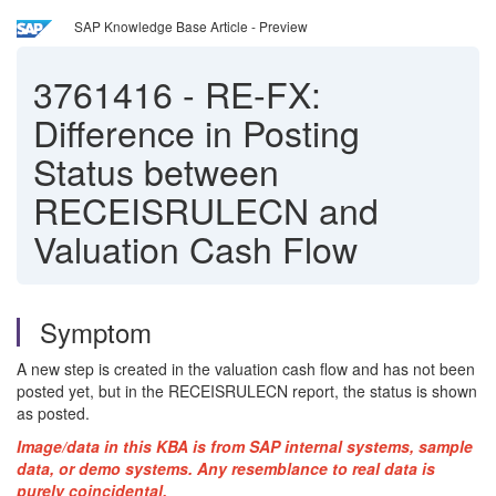
SAP Knowledge Base Article - Preview
3761416
-
RE-FX:
Difference in Posting
Status between
RECEISRULECN and
Valuation Cash Flow
Symptom
A new step is created in the valuation cash flow and has not been
posted yet, but in the RECEISRULECN report, the status is shown
as posted.
Image/data in this KBA is from SAP internal systems, sample
data, or demo systems. Any resemblance to real data is
purely coincidental.