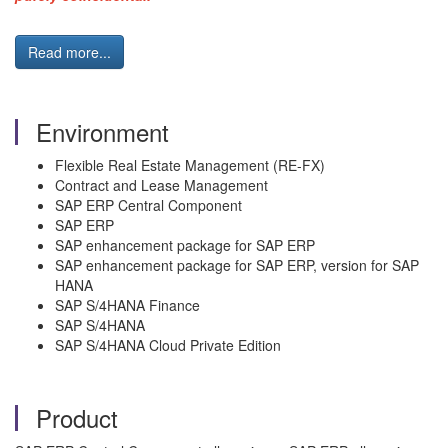
Read more...
Environment
Flexible Real Estate Management (RE-FX)
Contract and Lease Management
SAP ERP Central Component
SAP ERP
SAP enhancement package for SAP ERP
SAP enhancement package for SAP ERP, version for SAP
HANA
SAP S/4HANA Finance
SAP S/4HANA
SAP S/4HANA Cloud Private Edition
Product