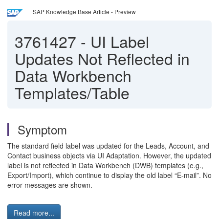
SAP Knowledge Base Article - Preview
3761427
-
UI Label
Updates Not Reflected in
Data Workbench
Templates/Table
Symptom
The standard field label was updated for the Leads, Account, and
Contact business objects via UI Adaptation. However, the updated
label is not reflected in Data Workbench (DWB) templates (e.g.,
Export/Import), which continue to display the old label “E-mail”. No
error messages are shown.
Read more...