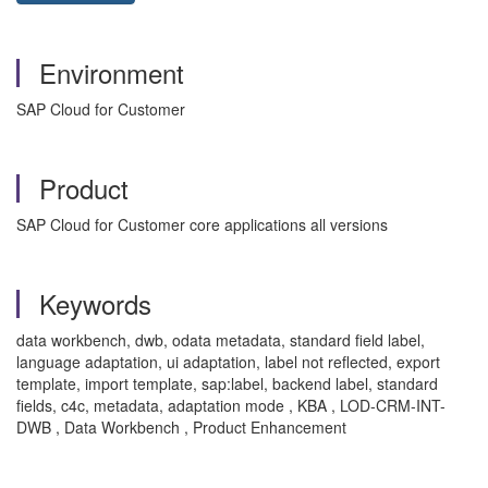
Environment
SAP Cloud for Customer
Product
SAP Cloud for Customer core applications all versions
Keywords
data workbench, dwb, odata metadata, standard field label,
language adaptation, ui adaptation, label not reflected, export
template, import template, sap:label, backend label, standard
fields, c4c, metadata, adaptation mode , KBA , LOD-CRM-INT-
DWB , Data Workbench , Product Enhancement