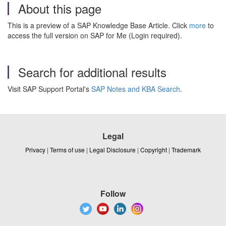
About this page
This is a preview of a SAP Knowledge Base Article. Click
more
to
access the full version on SAP for Me (Login required).
Search for additional results
Visit SAP Support Portal's
SAP Notes and KBA Search
.
Legal
Privacy
|
Terms of use
|
Legal Disclosure
|
Copyright
|
Trademark
Follow