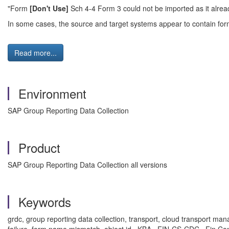
"Form
[Don't Use]
Sch 4-4 Form 3 could not be imported as it alrea
In some cases, the source and target systems appear to contain forms
Read more...
Environment
SAP Group Reporting Data Collection
Product
SAP Group Reporting Data Collection all versions
Keywords
grdc, group reporting data collection, transport, cloud transport manag