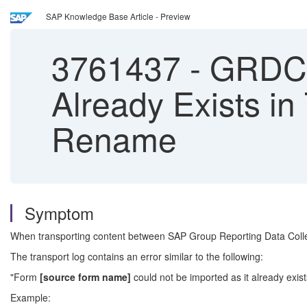
SAP Knowledge Base Article - Preview
3761437
-
GRDC T
Already Exists in
Rename
Symptom
When transporting content between SAP Group Reporting Data Collec
The transport log contains an error similar to the following:
"Form
[source form name]
could not be imported as it already exi
Example: