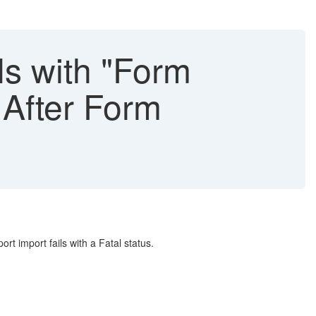
s with "Form
 After Form
 import fails with a Fatal status.