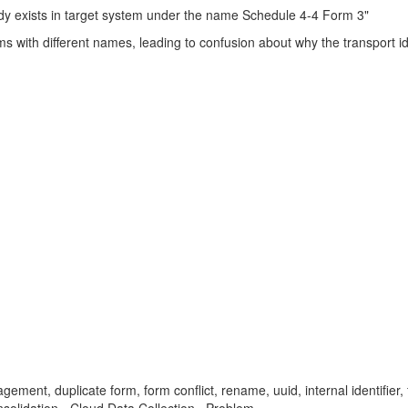
dy exists in target system under the name Schedule 4-4 Form 3"
 with different names, leading to confusion about why the transport id
ement, duplicate form, form conflict, rename, uuid, internal identifier, 