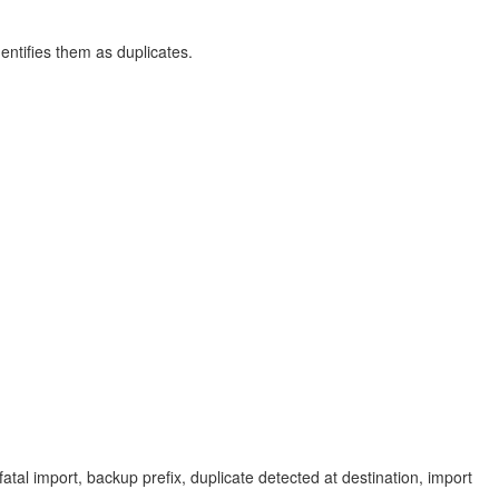
entifies them as duplicates.
fatal import, backup prefix, duplicate detected at destination, import