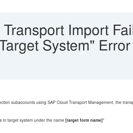
ransport Import Fail
 Target System" Error
tion subaccounts using SAP Cloud Transport Management, the transport
sts in target system under the name
[target form name]
"