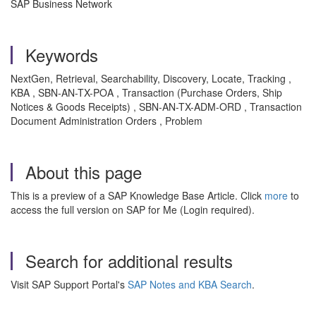
SAP Business Network
Keywords
NextGen, Retrieval, Searchability, Discovery, Locate, Tracking ,
KBA , SBN-AN-TX-POA , Transaction (Purchase Orders, Ship
Notices & Goods Receipts) , SBN-AN-TX-ADM-ORD , Transaction
Document Administration Orders , Problem
About this page
This is a preview of a SAP Knowledge Base Article. Click
more
to
access the full version on SAP for Me (Login required).
Search for additional results
Visit SAP Support Portal's
SAP Notes and KBA Search
.