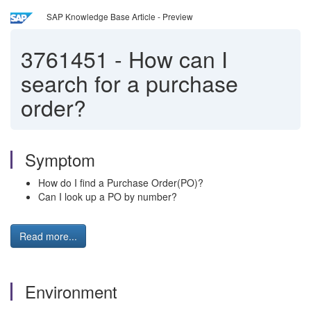
SAP Knowledge Base Article - Preview
3761451
-
How can I
search for a purchase
order?
Symptom
How do I find a Purchase Order(PO)?
Can I look up a PO by number?
Read more...
Environment