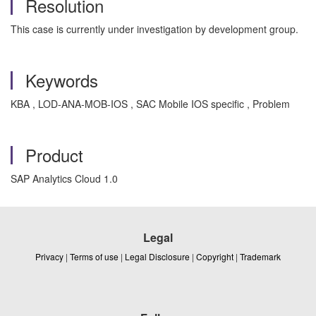
Resolution
This case is currently under investigation by development group.
Keywords
KBA , LOD-ANA-MOB-IOS , SAC Mobile IOS specific , Problem
Product
SAP Analytics Cloud 1.0
Legal
Privacy
|
Terms of use
|
Legal Disclosure
|
Copyright
|
Trademark