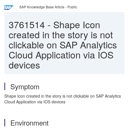
SAP Knowledge Base Article - Public
3761514
-
Shape Icon
created in the story is not
clickable on SAP Analytics
Cloud Application via IOS
devices
Symptom
Shape Icon created in the story is not clickable on SAP Analytics
Cloud Application via IOS devices
Environment