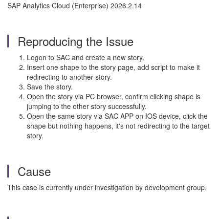
SAP Analytics Cloud (Enterprise) 2026.2.14
Reproducing the Issue
Logon to SAC and create a new story.
Insert one shape to the story page, add script to make it
redirecting to another story.
Save the story.
Open the story via PC browser, confirm clicking shape is
jumping to the other story successfully.
Open the same story via SAC APP on IOS device, click the
shape but nothing happens, it's not redirecting to the target
story.
Cause
This case is currently under investigation by development group.