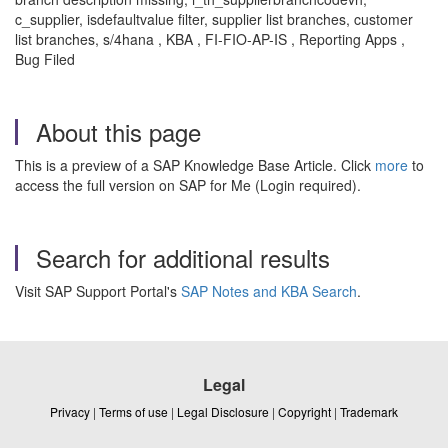
c_supplier, isdefaultvalue filter, supplier list branches, customer
list branches, s/4hana , KBA , FI-FIO-AP-IS , Reporting Apps ,
Bug Filed
About this page
This is a preview of a SAP Knowledge Base Article. Click
more
to
access the full version on SAP for Me (Login required).
Search for additional results
Visit SAP Support Portal's
SAP Notes and KBA Search
.
Legal
Privacy
|
Terms of use
|
Legal Disclosure
|
Copyright
|
Trademark