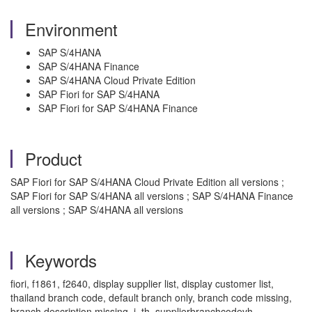
Environment
SAP S/4HANA
SAP S/4HANA Finance
SAP S/4HANA Cloud Private Edition
SAP Fiori for SAP S/4HANA
SAP Fiori for SAP S/4HANA Finance
Product
SAP Fiori for SAP S/4HANA Cloud Private Edition all versions ;
SAP Fiori for SAP S/4HANA all versions ; SAP S/4HANA Finance
all versions ; SAP S/4HANA all versions
Keywords
fiori, f1861, f2640, display supplier list, display customer list,
thailand branch code, default branch only, branch code missing,
branch description missing, i_th_supplierbranchcodevh,