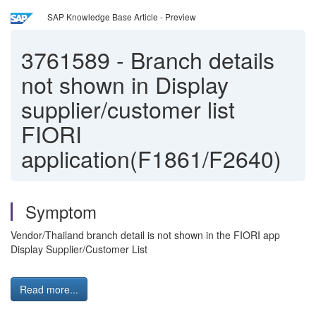
SAP Knowledge Base Article - Preview
3761589
-
Branch details
not shown in Display
supplier/customer list
FIORI
application(F1861/F2640)
Symptom
Vendor/Thailand branch detail is not shown in the FIORI app
Display Supplier/Customer List
Read more...