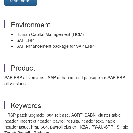
Read more...
Environment
Human Capital Management (HCM)
SAP ERP
SAP enhancement package for SAP ERP
Product
SAP ERP all versions ; SAP enhancement package for SAP ERP
all versions
Keywords
HRSP patch upgrade, 604 release, ACRT, SABN, cluster table
header, incorrect header, payroll results, header text, table
header issue, hrsp 604, payroll cluster , KBA , PY-AU-STP , Single
Touch Payroll , Problem