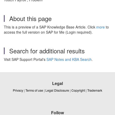
About this page
This is a preview of a SAP Knowledge Base Article. Click
more
to
access the full version on SAP for Me (Login required).
Search for additional results
Visit SAP Support Portal's
SAP Notes and KBA Search
.
Legal
Privacy
|
Terms of use
|
Legal Disclosure
|
Copyright
|
Trademark
Follow