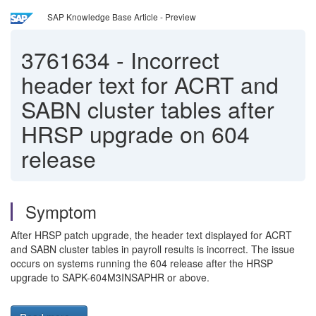
SAP Knowledge Base Article - Preview
3761634
-
Incorrect
header text for ACRT and
SABN cluster tables after
HRSP upgrade on 604
release
Symptom
After HRSP patch upgrade, the header text displayed for ACRT
and SABN cluster tables in payroll results is incorrect. The issue
occurs on systems running the 604 release after the HRSP
upgrade to SAPK-604M3INSAPHR or above.