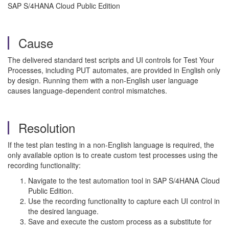
SAP S/4HANA Cloud Public Edition
Cause
The delivered standard test scripts and UI controls for Test Your
Processes, including PUT automates, are provided in English only
by design. Running them with a non-English user language
causes language-dependent control mismatches.
Resolution
If the test plan testing in a non-English language is required, the
only available option is to create custom test processes using the
recording functionality:
Navigate to the test automation tool in SAP S/4HANA Cloud
Public Edition.
Use the recording functionality to capture each UI control in
the desired language.
Save and execute the custom process as a substitute for