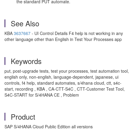
the standard PUT automate.
See Also
KBA
3637667
- UI Control Details F4 help is not working in any
other language other than English in Test Your Processes app
Keywords
put, post-upgrade tests, test your processes, test automation tool,
english only, non-english, language-dependent, japanese, ui
controls, f4 help, standard automates, s/4hana cloud, ctt, s4c-
start, recording , KBA , CA-CTT-S4C , CTT-Customer Test Tool,
S4C-START for S/4HANA CE , Problem
Product
SAP S/4HANA Cloud Public Edition all versions