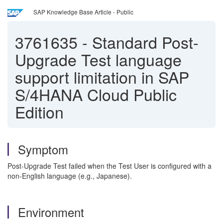
SAP Knowledge Base Article - Public
3761635
-
Standard Post-
Upgrade Test language
support limitation in SAP
S/4HANA Cloud Public
Edition
Symptom
Post-Upgrade Test failed when the Test User is configured with a
non-English language (e.g., Japanese).
Environment