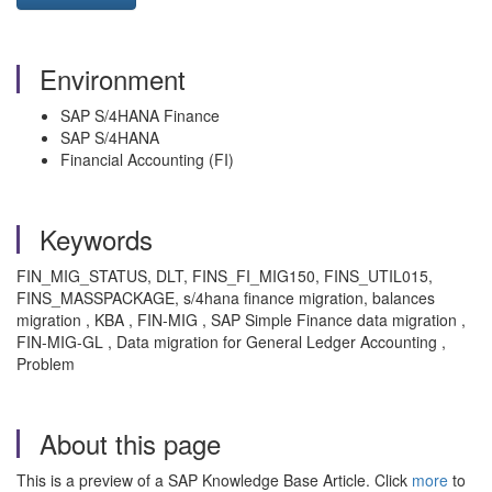
Environment
SAP S/4HANA Finance
SAP S/4HANA
Financial Accounting (FI)
Keywords
FIN_MIG_STATUS, DLT, FINS_FI_MIG150, FINS_UTIL015,
FINS_MASSPACKAGE, s/4hana finance migration, balances
migration , KBA , FIN-MIG , SAP Simple Finance data migration ,
FIN-MIG-GL , Data migration for General Ledger Accounting ,
Problem
About this page
This is a preview of a SAP Knowledge Base Article. Click
more
to