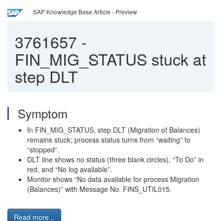
SAP Knowledge Base Article - Preview
3761657
-
FIN_MIG_STATUS stuck at
step DLT
Symptom
In FIN_MIG_STATUS, step DLT (Migration of Balances)
remains stuck; process status turns from “waiting” to
“stopped”.
DLT line shows no status (three blank circles), “To Do” in
red, and “No log available”.
Monitor shows “No data available for process Migration
(Balances)” with Message No. FINS_UTIL015.
Read more...