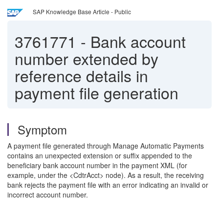
SAP Knowledge Base Article - Public
3761771
-
Bank account
number extended by
reference details in
payment file generation
Symptom
A payment file generated through Manage Automatic Payments
contains an unexpected extension or suffix appended to the
beneficiary bank account number in the payment XML (for
example, under the <CdtrAcct> node). As a result, the receiving
bank rejects the payment file with an error indicating an invalid or
incorrect account number.