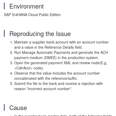
Environment
SAP S/4HANA Cloud Public Edition
Reproducing the Issue
Maintain a supplier bank account with an account number
and a value in the Reference Details field.
Run Manage Automatic Payments and generate the ACH
payment medium (DMEE) in the production system.
Open the generated payment XML and review node(E.g,
<CdtrAcct> node).
Observe that the value includes the account number
concatenated with the reference/suffix.
Submit the file to the bank and receive a rejection with
reason "incorrect account number".
Cause