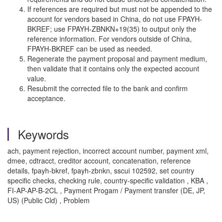
If references are required but must not be appended to the
account for vendors based in China, do not use FPAYH-
BKREF; use FPAYH-ZBNKN+19(35) to output only the
reference information. For vendors outside of China,
FPAYH-BKREF can be used as needed.
Regenerate the payment proposal and payment medium,
then validate that it contains only the expected account
value.
Resubmit the corrected file to the bank and confirm
acceptance.
Keywords
ach, payment rejection, incorrect account number, payment xml,
dmee, cdtracct, creditor account, concatenation, reference
details, fpayh-bkref, fpayh-zbnkn, sscui 102592, set country
specific checks, checking rule, country-specific validation , KBA ,
FI-AP-AP-B-2CL , Payment Progam / Payment transfer (DE, JP,
US) (Public Cld) , Problem