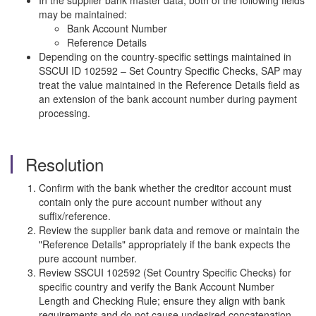
In the supplier bank master data, both of the following fields
may be maintained:
Bank Account Number
Reference Details
Depending on the country-specific settings maintained in
SSCUI ID 102592 – Set Country Specific Checks, SAP may
treat the value maintained in the Reference Details field as
an extension of the bank account number during payment
processing.
Resolution
Confirm with the bank whether the creditor account must
contain only the pure account number without any
suffix/reference.
Review the supplier bank data and remove or maintain the
"Reference Details" appropriately if the bank expects the
pure account number.
Review SSCUI 102592 (Set Country Specific Checks) for
specific country and verify the Bank Account Number
Length and Checking Rule; ensure they align with bank
requirements and do not cause undesired concatenation.