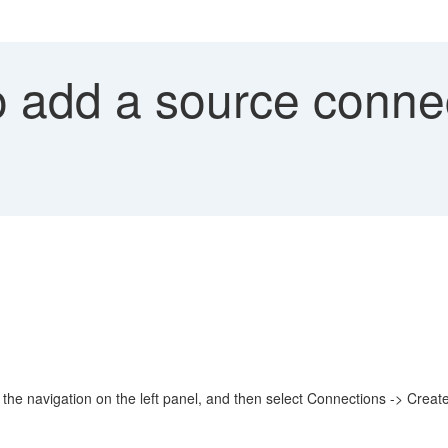
 add a source connec
 navigation on the left panel, and then select Connections -> Create ->