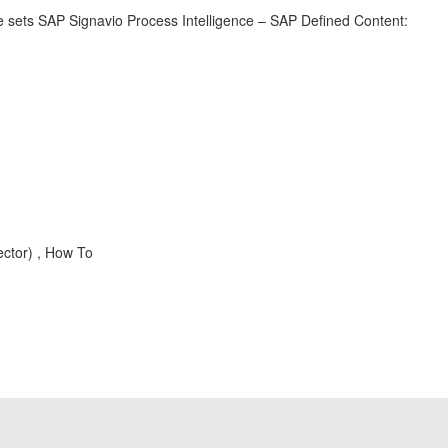
e sets SAP Signavio Process Intelligence – SAP Defined Content:
ector) , How To