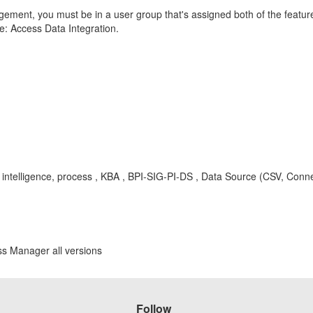
ment, you must be in a user group that's assigned both of the featur
e: Access Data Integration.
ss intelligence, process , KBA , BPI-SIG-PI-DS , Data Source (CSV, Conn
ss Manager all versions
Follow