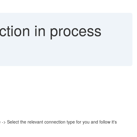
tion in process
 Select the relevant connection type for you and follow it's