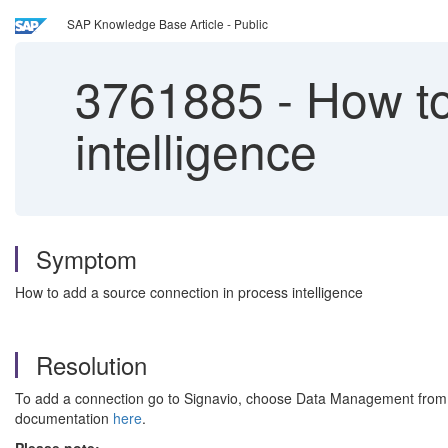
SAP Knowledge Base Article - Public
3761885
-
How to
intelligence
Symptom
How to add a source connection in process intelligence
Resolution
To add a connection go to Signavio, choose Data Management from the
documentation
here
.