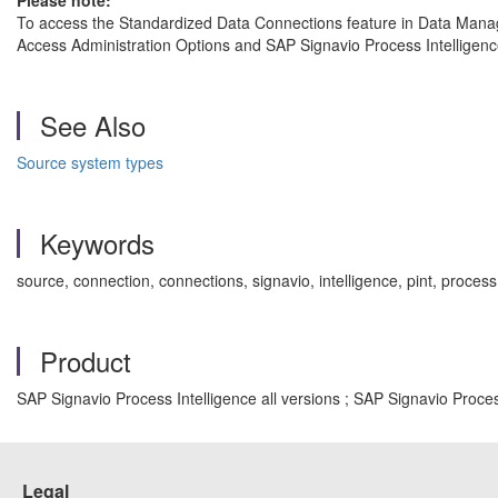
Please note:
To access the Standardized Data Connections feature in Data Manage
Access Administration Options and SAP Signavio Process Intelligenc
See Also
Source system types
Keywords
source, connection, connections, signavio, intelligence, pint, proce
Product
SAP Signavio Process Intelligence all versions ; SAP Signavio Proce
Legal