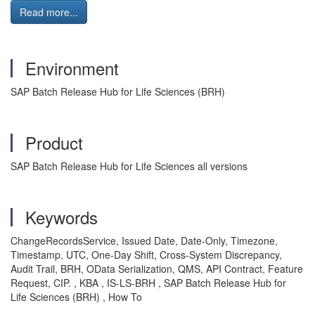
Read more...
Environment
SAP Batch Release Hub for Life Sciences (BRH)
Product
SAP Batch Release Hub for Life Sciences all versions
Keywords
ChangeRecordsService, Issued Date, Date-Only, Timezone,
Timestamp, UTC, One-Day Shift, Cross-System Discrepancy,
Audit Trail, BRH, OData Serialization, QMS, API Contract, Feature
Request, CIP. , KBA , IS-LS-BRH , SAP Batch Release Hub for
Life Sciences (BRH) , How To