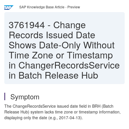
SAP Knowledge Base Article - Preview
3761944
-
Change
Records Issued Date
Shows Date-Only Without
Time Zone or Timestamp
in ChangerRecordsService
in Batch Release Hub
Symptom
The ChangeRecordsService issued date field in BRH (Batch
Release Hub) system lacks time zone or timestamp information,
displaying only the date (e.g., 2017-04-13).