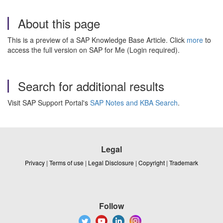
About this page
This is a preview of a SAP Knowledge Base Article. Click
more
to
access the full version on SAP for Me (Login required).
Search for additional results
Visit SAP Support Portal's
SAP Notes and KBA Search
.
Legal
Privacy
|
Terms of use
|
Legal Disclosure
|
Copyright
|
Trademark
Follow