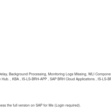
Delay, Background Processing, Monitoring Logs Missing, WLI Compone
 Hub. , KBA , IS-LS-BRH-APP , SAP BRH Cloud Applications , IS-LS-B
ess the full version on SAP for Me (Login required).