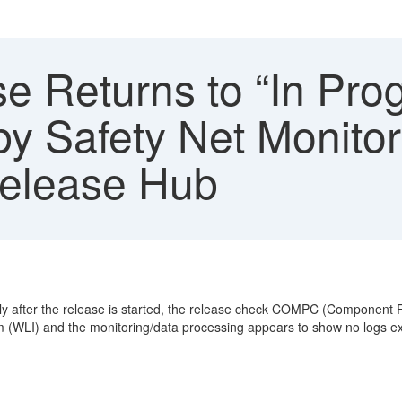
 Returns to “In Prog
 Safety Net Monitor
Release Hub
rtly after the release is started, the release check COMPC (Component
m (WLI) and the monitoring/data processing appears to show no logs ex