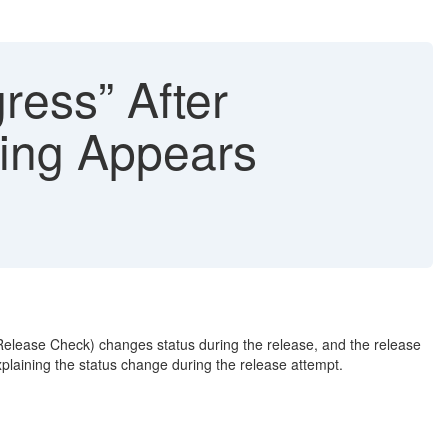
ress” After
ing Appears
 Release Check) changes status during the release, and the release
plaining the status change during the release attempt.