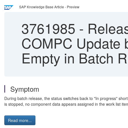
SAP Knowledge Base Article - Preview
3761985
-
Release
COMPC Update by
Empty in Batch 
Symptom
During batch release, the status switches back to "In progress" sho
is stopped, no component data appears assigned in the work list ite
Read more...