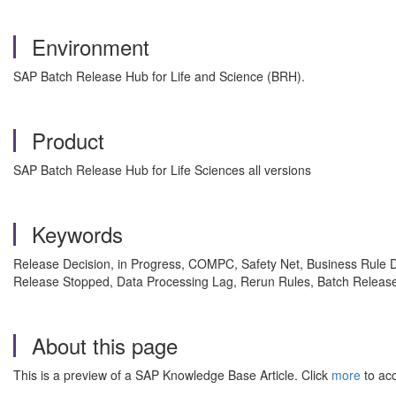
Environment
SAP Batch Release Hub for Life and Science (BRH).
Product
SAP Batch Release Hub for Life Sciences all versions
Keywords
Release Decision, in Progress, COMPC, Safety Net, Business Rule 
Release Stopped, Data Processing Lag, Rerun Rules, Batch Release
About this page
This is a preview of a SAP Knowledge Base Article. Click
more
to acc