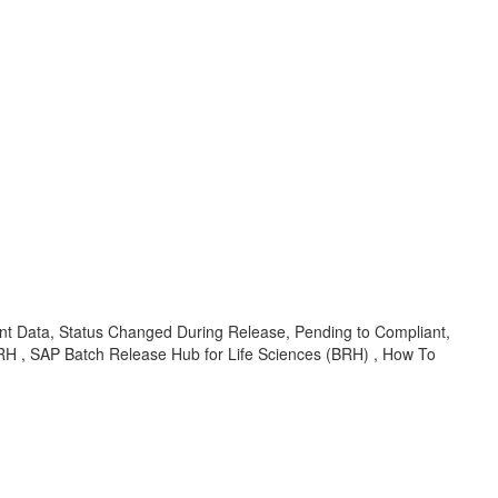
nt Data, Status Changed During Release, Pending to Compliant,
RH , SAP Batch Release Hub for Life Sciences (BRH) , How To