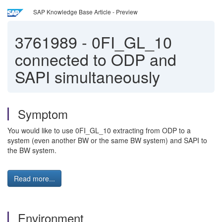
SAP Knowledge Base Article - Preview
3761989
-
0FI_GL_10
connected to ODP and
SAPI simultaneously
Symptom
You would like to use 0FI_GL_10 extracting from ODP to a
system (even another BW or the same BW system) and SAPI to
the BW system.
Read more...
Environment