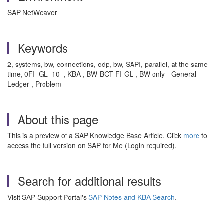
SAP NetWeaver
Keywords
2, systems, bw, connections, odp, bw, SAPI, parallel, at the same
time, 0FI_GL_10 , KBA , BW-BCT-FI-GL , BW only - General
Ledger , Problem
About this page
This is a preview of a SAP Knowledge Base Article. Click
more
to
access the full version on SAP for Me (Login required).
Search for additional results
Visit SAP Support Portal's
SAP Notes and KBA Search
.