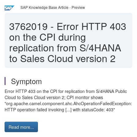
SAP Knowledge Base Article - Preview
3762019
-
Error HTTP 403
on the CPI during
replication from S/4HANA
to Sales Cloud version 2
Symptom
Error HTTP 403 on the CPI for replication from S/4HANA Public
Cloud to Sales Cloud version 2; CPI monitor shows
"org.apache.camel.component.ahc.AhcOperationFailedException:
HTTP operation failed invoking [...] with statusCode: 403"
Read more...