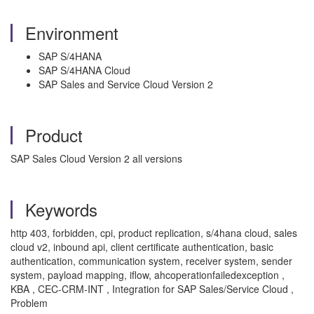
Environment
SAP S/4HANA
SAP S/4HANA Cloud
SAP Sales and Service Cloud Version 2
Product
SAP Sales Cloud Version 2 all versions
Keywords
http 403, forbidden, cpi, product replication, s/4hana cloud, sales
cloud v2, inbound api, client certificate authentication, basic
authentication, communication system, receiver system, sender
system, payload mapping, iflow, ahcoperationfailedexception ,
KBA , CEC-CRM-INT , Integration for SAP Sales/Service Cloud ,
Problem