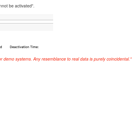
not be activated".
or demo systems. Any resemblance to real data is purely coincidental."