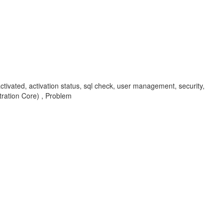
activated, activation status, sql check, user management, security,
ation Core) , Problem