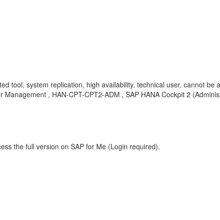
 tool, system replication, high availability, technical user, cannot be 
ser Management , HAN-CPT-CPT2-ADM , SAP HANA Cockpit 2 (Administr
ess the full version on SAP for Me (Login required).