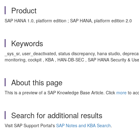
Product
SAP HANA 1.0, platform edition ; SAP HANA, platform edition 2.0
Keywords
_sys_sr, user_deactivated, status discrepancy, hana studio, deprecated
monitoring, cockpit , KBA , HAN-DB-SEC , SAP HANA Security & U
About this page
This is a preview of a SAP Knowledge Base Article. Click
more
to acc
Search for additional results
Visit SAP Support Portal's
SAP Notes and KBA Search
.