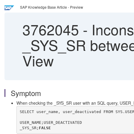
SAP Knowledge Base Article - Preview
3762045
-
Inconsi
_SYS_SR betwee
View
Symptom
When checking the _SYS_SR user with an SQL query, USER_
SELECT user_name, user_deactivated FROM SYS.USE
USER_NAME;USER_DEACTIVATED
_SYS_SR;
FALSE