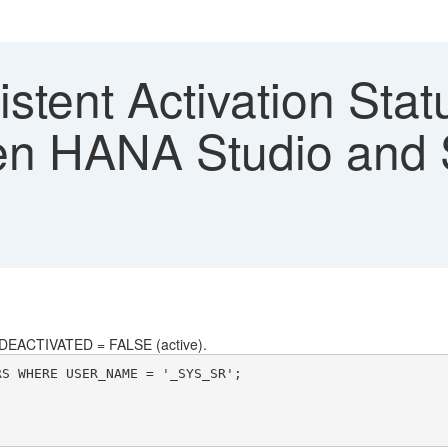
stent Activation Stat
n HANA Studio and
DEACTIVATED = FALSE (active).
RS WHERE USER_NAME = '_SYS_SR';