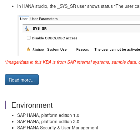
In HANA studio, the _SYS_SR user shows status "The user can
"Image/data in this KBA is from SAP internal systems, sample data, 
Read more...
Environment
SAP HANA, platform edition 1.0
SAP HANA, platform edition 2.0
SAP HANA Security & User Management