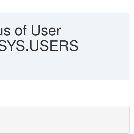
us of User
 SYS.USERS