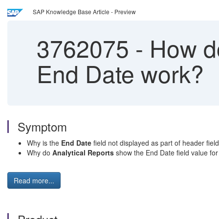
SAP Knowledge Base Article - Preview
3762075
-
How do
End Date work?
Symptom
Why is the
End Date
field not displayed as part of header fiel
Why do
Analytical Reports
show the End Date field value for p
Read more...