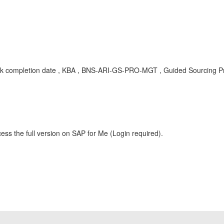
rt,task completion date , KBA , BNS-ARI-GS-PRO-MGT , Guided Sourcing
ess the full version on SAP for Me (Login required).