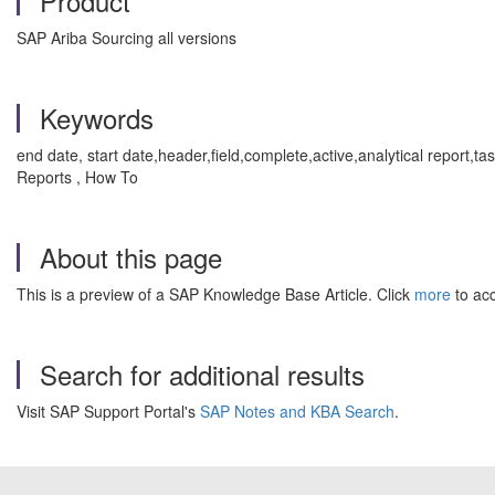
Product
SAP Ariba Sourcing all versions
Keywords
end date, start date,header,field,complete,active,analytical repo
Reports , How To
About this page
This is a preview of a SAP Knowledge Base Article. Click
more
to acc
Search for additional results
Visit SAP Support Portal's
SAP Notes and KBA Search
.