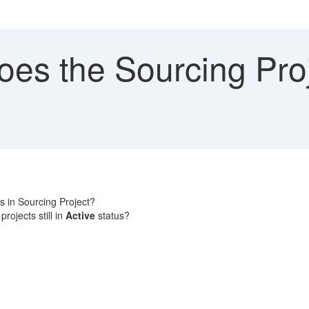
es the Sourcing Proj
ds in Sourcing Project?
rojects still in
Active
status?