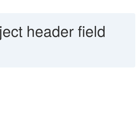
ect header field