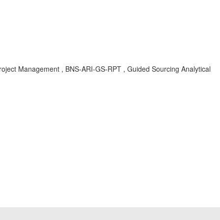
 Project Management , BNS-ARI-GS-RPT , Guided Sourcing Analytical