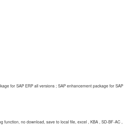
ackage for SAP ERP all versions ; SAP enhancement package for SAP
ng function, no download, save to local file, excel , KBA , SD-BF-AC ,