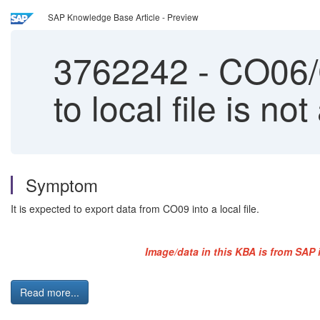
SAP Knowledge Base Article - Preview
3762242
-
CO06/C
to local file is not
Symptom
It is expected to export data from CO09 into a local file.
Image/data in this KBA is from SAP 
Read more...