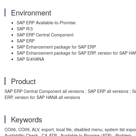
Environment
SAP ERP Available-to-Promise
SAP R/3
SAP ERP Central Component
SAP ERP
SAP Enhancement package for SAP ERP
SAP Enhancement package for SAP ERP, version for SAP HA
SAP S/4HANA
Product
SAP ERP Central Component all versions ; SAP ERP all versions ; 
ERP, version for SAP HANA all versions
Keywords
CO06, CO09, ALV, export, local file, disabled menu, system list export
Availability Check , CA-ATP , Available to Promise (ATP) , Problem