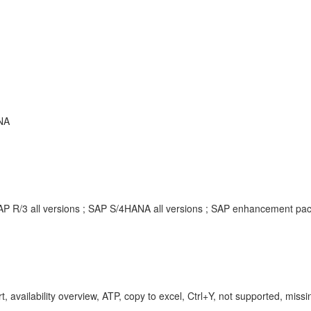
NA
SAP R/3 all versions ; SAP S/4HANA all versions ; SAP enhancement p
, availability overview, ATP, copy to excel, Ctrl+Y, not supported, missi