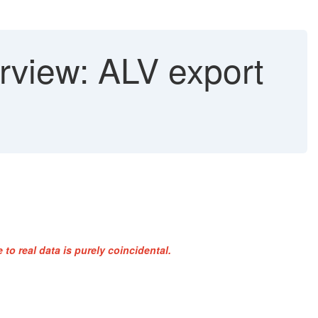
rview: ALV export
to real data is purely coincidental.