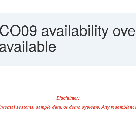
O09 availability ove
 available
Disclaimer:
internal systems, sample data, or demo systems. Any resemblance 