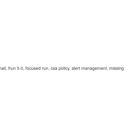
email, frun 5.0, focused run, csa policy, alert management, missing