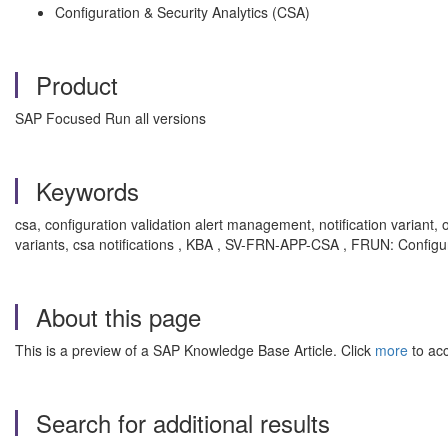
Configuration & Security Analytics (CSA)
Product
SAP Focused Run all versions
Keywords
csa, configuration validation alert management, notification variant, 
variants, csa notifications , KBA , SV-FRN-APP-CSA , FRUN: Configur
About this page
This is a preview of a SAP Knowledge Base Article. Click
more
to acc
Search for additional results