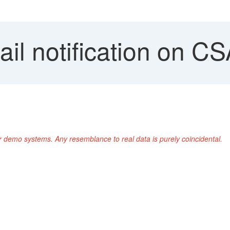
l notification on CS
r demo systems. Any resemblance to real data is purely coincidental.