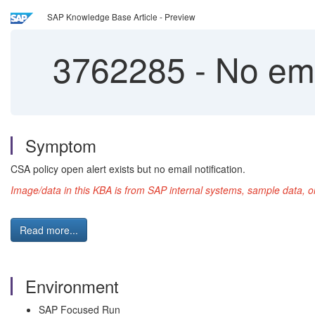
SAP Knowledge Base Article - Preview
3762285
-
No emai
Symptom
CSA policy open alert exists but no email notification.
Image/data in this KBA is from SAP internal systems, sample data, o
Read more...
Environment
SAP Focused Run