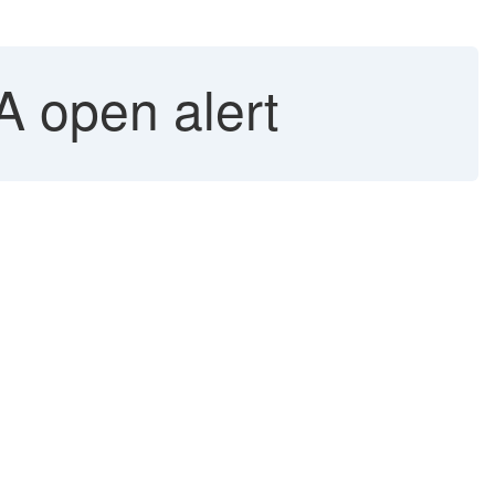
A open alert