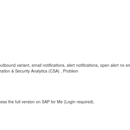
outbound variant, email notifications, alert notifications, open alert no 
ation & Security Analytics (CSA) , Problem
ess the full version on SAP for Me (Login required).