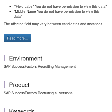
"'Field Label' You do not have permission to view this data"
"Middle Name You do not have permission to view this
data"
The affected field may vary between candidates and instances.
Read more...
Environment
SAP SuccessFactors Recruiting Management
Product
SAP SuccessFactors Recruiting all versions
Keywords