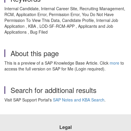
Internal Candidate, Internal Career Site, Recruiting Management,
RCM, Application Error, Permission Error, You Do Not Have
Permission To View This Data, Candidate Profile, Internal Job
Application , KBA , LOD-SF-RCM-APP , Applicants and Job
Applications , Bug Filed
About this page
This is a preview of a SAP Knowledge Base Article. Click
more
to
access the full version on SAP for Me (Login required).
Search for additional results
Visit SAP Support Portal's
SAP Notes and KBA Search
.
Legal