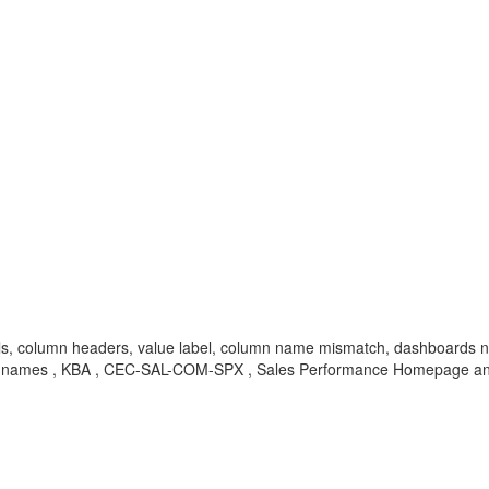
els, column headers, value label, column name mismatch, dashboards 
umn names , KBA , CEC-SAL-COM-SPX , Sales Performance Homepage a