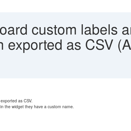
rd custom labels are
n exported as CSV (A
 exported as CSV.
 in the widget they have a custom name.