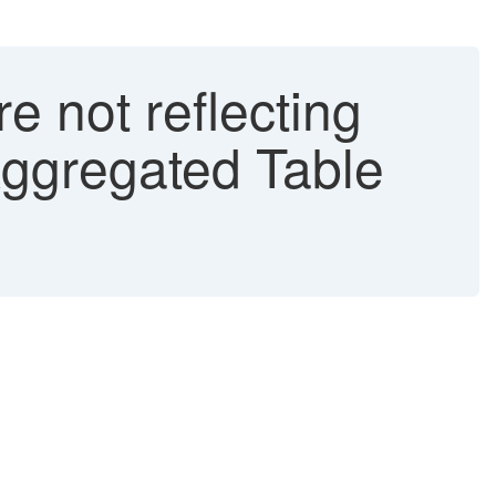
 not reflecting
ggregated Table