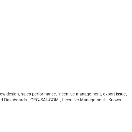
new design, sales performance, incentive management, export issue,
nd Dashboards , CEC-SAL-COM , Incentive Management , Known