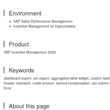
Environment
SAP Sales Performance Management
Incentive Management on Hyperscalers
Product
SAP Incentive Management 2026
Keywords
dashboard export, csv export, aggregated table widget, custom lab
header mismatch, credit amount, earned compensation, csv col
Error
About this page