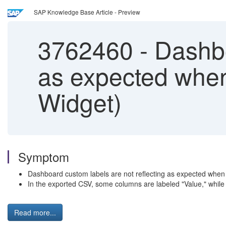
SAP Knowledge Base Article - Preview
3762460
-
Dashboa
as expected whe
Widget)
Symptom
Dashboard custom labels are not reflecting as expected when
In the exported CSV, some columns are labeled "Value," while
Read more...