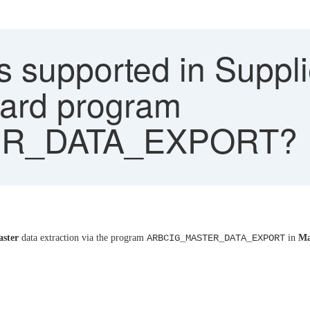
s supported in Suppli
dard program
R_DATA_EXPORT?
aster
data extraction via the program
ARBCIG_MASTER_DATA_EXPORT
in
Ma