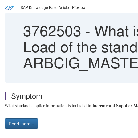
SAP Knowledge Base Article - Preview
3762503
-
What i
Load of the stan
ARBCIG_MASTE
Symptom
What standard supplier information is included in
I
ncremental Supplier M
Read more...