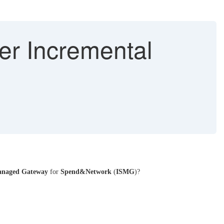
er Incremental
naged Gateway
for
Spend&Network
(
ISMG
)?