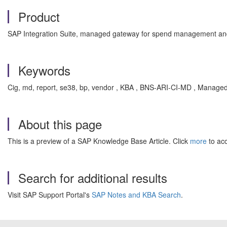
Product
SAP Integration Suite, managed gateway for spend management and
Keywords
Cig, md, report, se38, bp, vendor , KBA , BNS-ARI-CI-MD , Manage
About this page
This is a preview of a SAP Knowledge Base Article. Click
more
to acc
Search for additional results
Visit SAP Support Portal's
SAP Notes and KBA Search
.