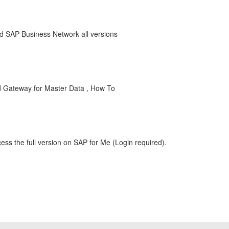
 SAP Business Network all versions
d Gateway for Master Data , How To
ess the full version on SAP for Me (Login required).