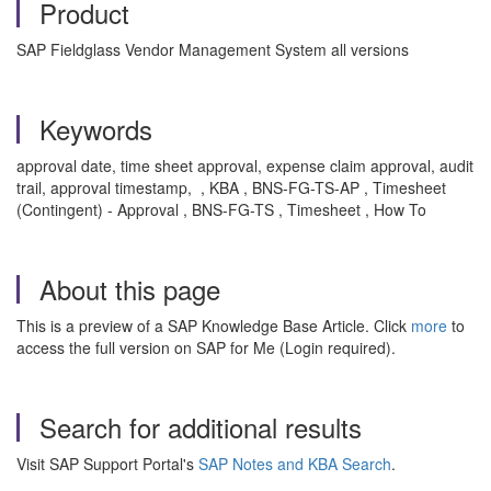
Product
SAP Fieldglass Vendor Management System all versions
Keywords
approval date, time sheet approval, expense claim approval, audit
trail, approval timestamp, , KBA , BNS-FG-TS-AP , Timesheet
(Contingent) - Approval , BNS-FG-TS , Timesheet , How To
About this page
This is a preview of a SAP Knowledge Base Article. Click
more
to
access the full version on SAP for Me (Login required).
Search for additional results
Visit SAP Support Portal's
SAP Notes and KBA Search
.