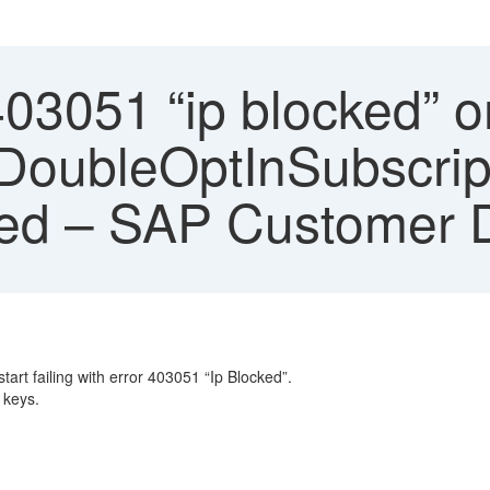
403051 “ip blocked” o
DoubleOptInSubscript
bled – SAP Customer 
rt failing with error 403051 “Ip Blocked”.
 keys.