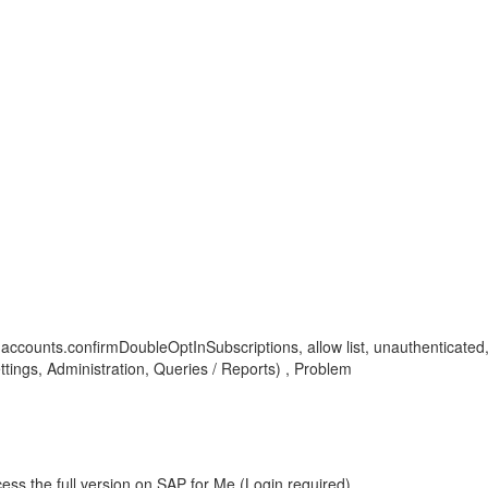
oi, accounts.confirmDoubleOptInSubscriptions, allow list, unauthenticate
ings, Administration, Queries / Reports) , Problem
ess the full version on SAP for Me (Login required).