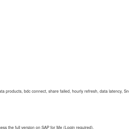
data products, bdc connect, share failed, hourly refresh, data latency
ess the full version on SAP for Me (Login required).