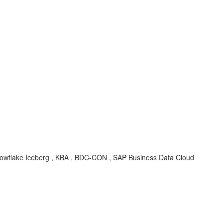
, Snowflake Iceberg , KBA , BDC-CON , SAP Business Data Cloud