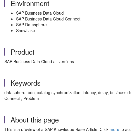
Environment
SAP Business Data Cloud
SAP Business Data Cloud Connect
SAP Datasphere
Snowflake
Product
SAP Business Data Cloud all versions
Keywords
datasphere, bdc, catalog synchronization, latency, delay, business 
Connect , Problem
About this page
This is a preview of a SAP Knowledge Base Article. Click
more
to acc