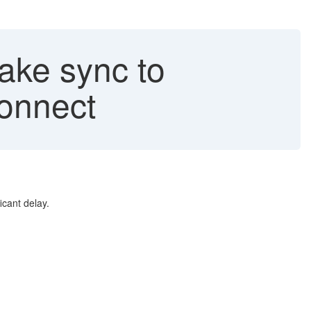
ake sync to
onnect
icant delay.