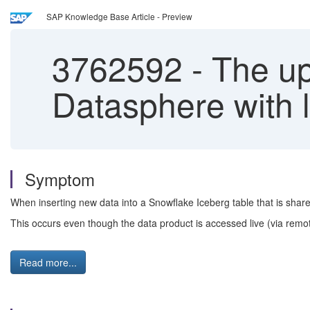
SAP Knowledge Base Article - Preview
3762592
-
The up
Datasphere with
Symptom
When inserting new data into a Snowflake Iceberg table that is share
This occurs even though the data product is accessed live (via remote
Read more...