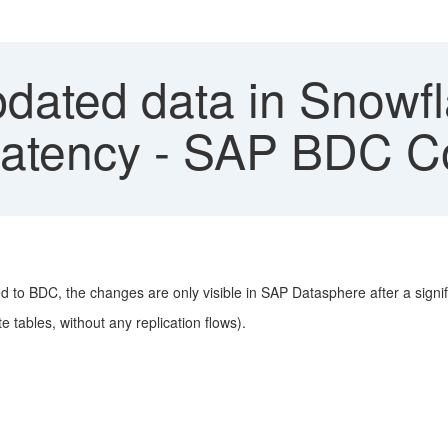
dated data in Snowfl
 latency - SAP BDC C
d to BDC, the changes are only visible in SAP Datasphere after a signif
 tables, without any replication flows).