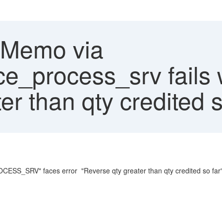
 Memo via
ce_process_srv fails 
er than qty credited s
S_SRV" faces error "Reverse qty greater than qty credited so far"