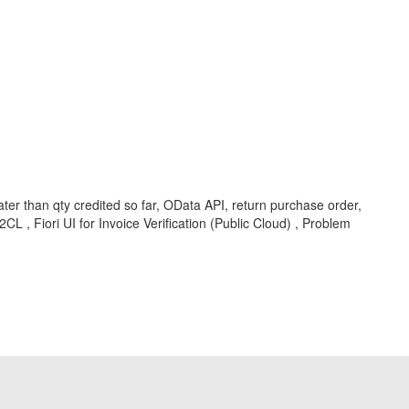
r than qty credited so far, OData API, return purchase order,
 , Fiori UI for Invoice Verification (Public Cloud) , Problem