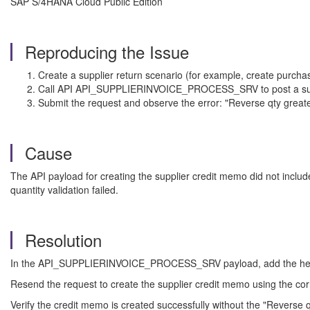
SAP S/4HANA Cloud Public Edition
Reproducing the Issue
Create a supplier return scenario (for example, create purch
Call API API_SUPPLIERINVOICE_PROCESS_SRV to post a suppl
Submit the request and observe the error: "Reverse qty greater
Cause
The API payload for creating the supplier credit memo did not inclu
quantity validation failed.
Resolution
In the API_SUPPLIERINVOICE_PROCESS_SRV payload, add the header f
Resend the request to create the supplier credit memo using the co
Verify the credit memo is created successfully without the "Reverse qt