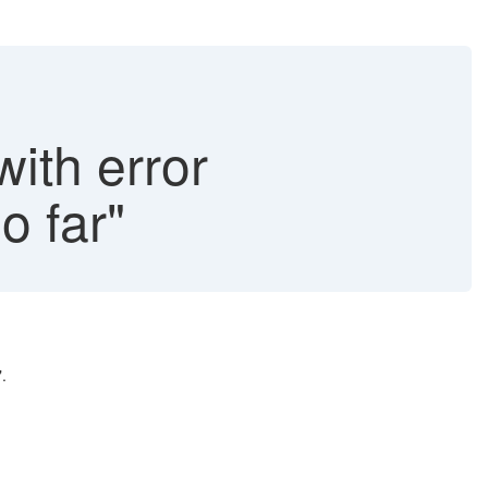
with error
o far"
.