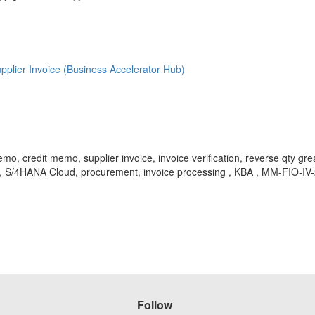
er Invoice (Business Accelerator Hub)
dit memo, supplier invoice, invoice verification, reverse qty greate
, S/4HANA Cloud, procurement, invoice processing , KBA , MM-FIO-IV-2CL
Follow