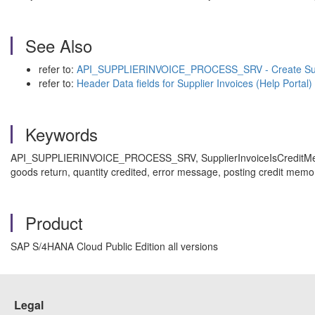
See Also
refer to:
API_SUPPLIERINVOICE_PROCESS_SRV - Create Suppli
refer to:
Header Data fields for Supplier Invoices (Help Portal)
Keywords
API_SUPPLIERINVOICE_PROCESS_SRV, SupplierInvoiceIsCreditMemo, cre
goods return, quantity credited, error message, posting credit memo
Product
SAP S/4HANA Cloud Public Edition all versions
Legal