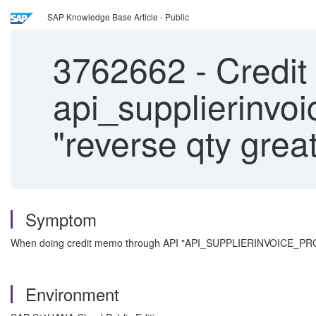
SAP Knowledge Base Article - Public
3762662
-
Credit
api_supplierinvoi
"reverse qty great
Symptom
When doing credit memo through API "API_SUPPLIERINVOICE_PROCES
Environment