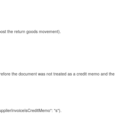
 post the return goods movement).
herefore the document was not treated as a credit memo and the
plierInvoiceIsCreditMemo": "s").