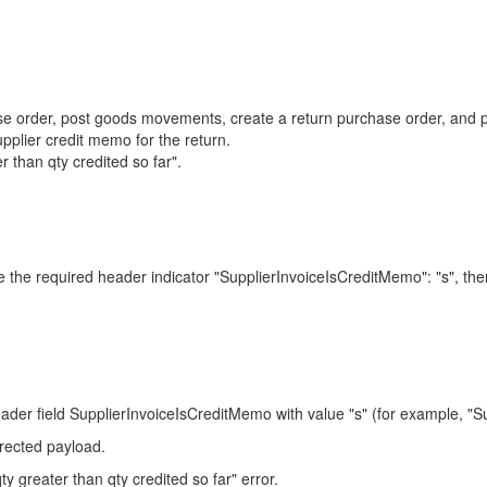
ase order, post goods movements, create a return purchase order, and
ier credit memo for the return.
 than qty credited so far".
de the required header indicator "SupplierInvoiceIsCreditMemo": "s", t
ield SupplierInvoiceIsCreditMemo with value "s" (for example, "Sup
rrected payload.
y greater than qty credited so far" error.