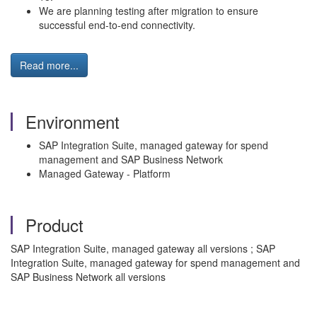
We are planning testing after migration to ensure
successful end-to-end connectivity.
Read more...
Environment
SAP Integration Suite, managed gateway for spend
management and SAP Business Network
Managed Gateway - Platform
Product
SAP Integration Suite, managed gateway all versions ; SAP
Integration Suite, managed gateway for spend management and
SAP Business Network all versions