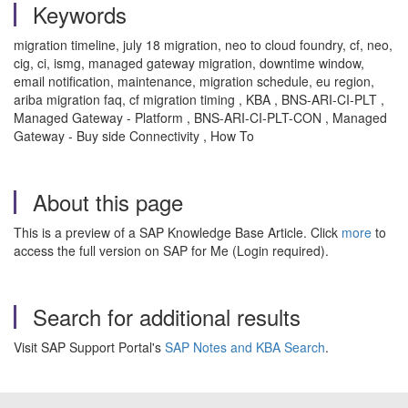
Keywords
migration timeline, july 18 migration, neo to cloud foundry, cf, neo,
cig, ci, ismg, managed gateway migration, downtime window,
email notification, maintenance, migration schedule, eu region,
ariba migration faq, cf migration timing , KBA , BNS-ARI-CI-PLT ,
Managed Gateway - Platform , BNS-ARI-CI-PLT-CON , Managed
Gateway - Buy side Connectivity , How To
About this page
This is a preview of a SAP Knowledge Base Article. Click
more
to
access the full version on SAP for Me (Login required).
Search for additional results
Visit SAP Support Portal's
SAP Notes and KBA Search
.