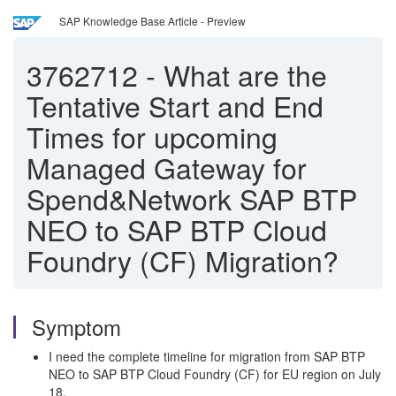
SAP Knowledge Base Article - Preview
3762712
-
What are the
Tentative Start and End
Times for upcoming
Managed Gateway for
Spend&Network SAP BTP
NEO to SAP BTP Cloud
Foundry (CF) Migration?
Symptom
I need the complete timeline for migration from SAP BTP
NEO to SAP BTP Cloud Foundry (CF) for EU region on July
18.