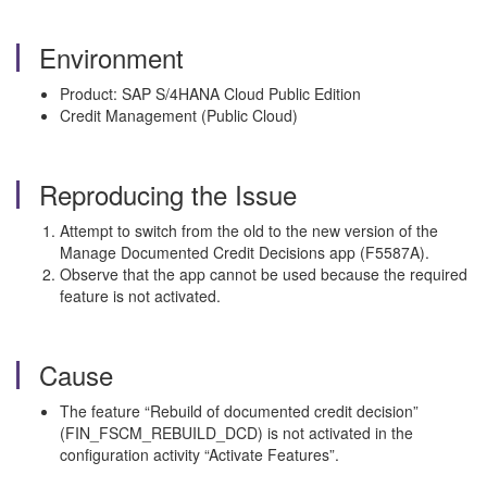
Environment
Product: SAP S/4HANA Cloud Public Edition
Credit Management (Public Cloud)
Reproducing the Issue
Attempt to switch from the old to the new version of the
Manage Documented Credit Decisions app (F5587A).
Observe that the app cannot be used because the required
feature is not activated.
Cause
The feature “Rebuild of documented credit decision”
(FIN_FSCM_REBUILD_DCD) is not activated in the
configuration activity “Activate Features”.