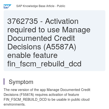
SAP Knowledge Base Article - Public
3762735
-
Activation
required to use Manage
Documented Credit
Decisions (A5587A)
enable feature
fin_fscm_rebuild_dcd
Symptom
The new version of the app Manage Documented Credit
Decisions (F5587A) requires activation of feature
FIN_FSCM_REBUILD_DCD to be usable in public cloud
environments.