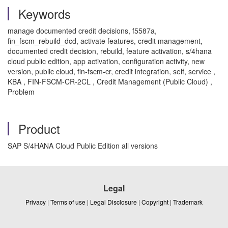
Keywords
manage documented credit decisions, f5587a,
fin_fscm_rebuild_dcd, activate features, credit management,
documented credit decision, rebuild, feature activation, s/4hana
cloud public edition, app activation, configuration activity, new
version, public cloud, fin-fscm-cr, credit integration, self, service ,
KBA , FIN-FSCM-CR-2CL , Credit Management (Public Cloud) ,
Problem
Product
SAP S/4HANA Cloud Public Edition all versions
Legal
Privacy
|
Terms of use
|
Legal Disclosure
|
Copyright
|
Trademark