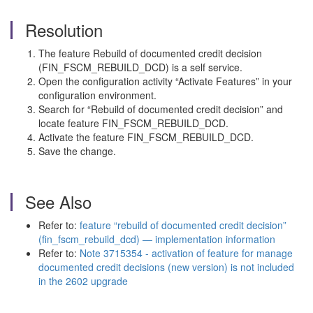
Resolution
The feature Rebuild of documented credit decision
(FIN_FSCM_REBUILD_DCD) is a self service.
Open the configuration activity “Activate Features” in your
configuration environment.
Search for “Rebuild of documented credit decision” and
locate feature FIN_FSCM_REBUILD_DCD.
Activate the feature FIN_FSCM_REBUILD_DCD.
Save the change.
See Also
Refer to:
feature “rebuild of documented credit decision”
(fin_fscm_rebuild_dcd) — implementation information
Refer to:
Note 3715354 - activation of feature for manage
documented credit decisions (new version) is not included
in the 2602 upgrade