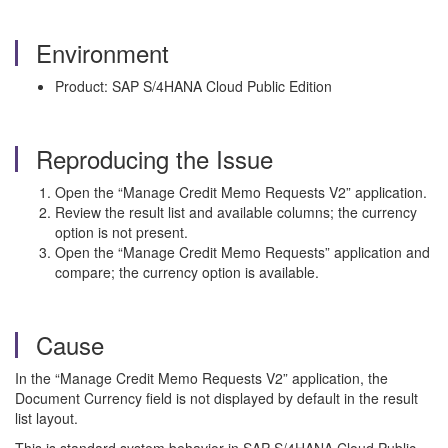
Environment
Product: SAP S/4HANA Cloud Public Edition
Reproducing the Issue
Open the “Manage Credit Memo Requests V2” application.
Review the result list and available columns; the currency
option is not present.
Open the “Manage Credit Memo Requests” application and
compare; the currency option is available.
Cause
In the “Manage Credit Memo Requests V2” application, the
Document Currency field is not displayed by default in the result
list layout.