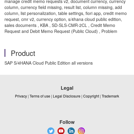
manage credit memo requests v2, document currency, currency
column, currency field missing, result list, column missing, add
column, list personalization, table settings, fiori app, credit memo
request, cmr v2, currency option, s/4hana cloud public edition,
sales documents , KBA , SD-SLS-CMR-2CL , Credit Memo
Request and Debit Memo Request (Public Cloud) , Problem
Product
SAP S/4HANA Cloud Public Edition all versions
Legal
Privacy
|
Terms of use
|
Legal Disclosure
|
Copyright
|
Trademark
Follow