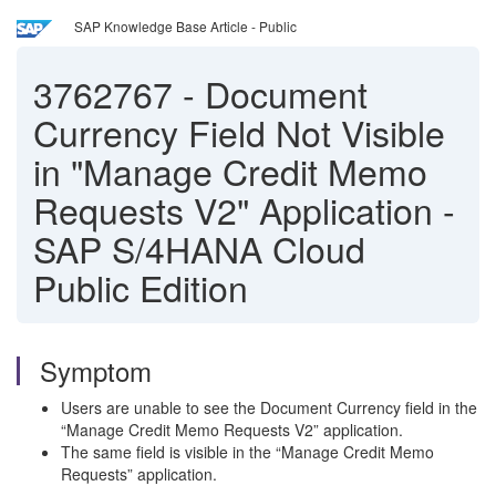
SAP Knowledge Base Article - Public
3762767
-
Document
Currency Field Not Visible
in "Manage Credit Memo
Requests V2" Application -
SAP S/4HANA Cloud
Public Edition
Symptom
Users are unable to see the Document Currency field in the
“Manage Credit Memo Requests V2” application.
The same field is visible in the “Manage Credit Memo
Requests” application.