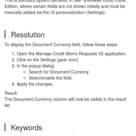
This is standard system behavior in SAP S/4HANA Cloud Public
Edition, where certain fields are not shown initially and must be
manually added via the UI personalization (Settings).
Resolution
To display the Document Currency field, follow these steps:
Open the Manage Credit Memo Requests V2 application.
Click on the Settings (gear icon).
In the popup dialog:
Search for Document Currency.
Select/enable the field.
Apply the changes.
Result:
The Document Currency column will now be visible in the result
list.
Keywords