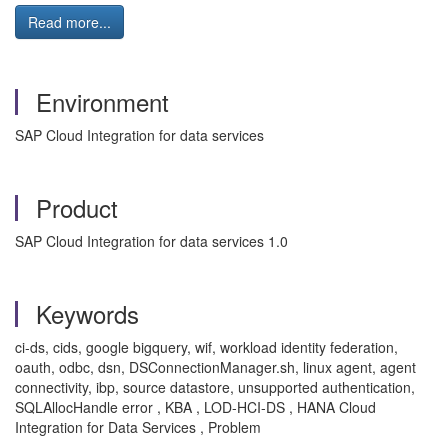
Read more...
Environment
SAP Cloud Integration for data services
Product
SAP Cloud Integration for data services 1.0
Keywords
ci-ds, cids, google bigquery, wif, workload identity federation,
oauth, odbc, dsn, DSConnectionManager.sh, linux agent, agent
connectivity, ibp, source datastore, unsupported authentication,
SQLAllocHandle error , KBA , LOD-HCI-DS , HANA Cloud
Integration for Data Services , Problem