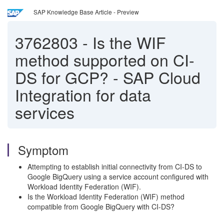
SAP Knowledge Base Article - Preview
3762803
-
Is the WIF
method supported on CI-
DS for GCP? - SAP Cloud
Integration for data
services
Symptom
Attempting to establish initial connectivity from CI-DS to
Google BigQuery using a service account configured with
Workload Identity Federation (WIF).
Is the Workload Identity Federation (WIF) method
compatible from Google BigQuery with CI-DS?