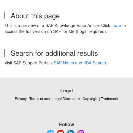
About this page
This is a preview of a SAP Knowledge Base Article. Click
more
to
access the full version on SAP for Me (Login required).
Search for additional results
Visit SAP Support Portal's
SAP Notes and KBA Search
.
Legal
Privacy
|
Terms of use
|
Legal Disclosure
|
Copyright
|
Trademark
Follow