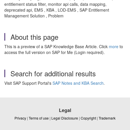
entitlement status filter, monitor api calls, data mapping,
deprecated api, EMS , KBA , LOD-EMS , SAP Entitlement
Management Solution , Problem
About this page
This is a preview of a SAP Knowledge Base Article. Click
more
to
access the full version on SAP for Me (Login required).
Search for additional results
Visit SAP Support Portal's
SAP Notes and KBA Search
.
Legal
Privacy
|
Terms of use
|
Legal Disclosure
|
Copyright
|
Trademark