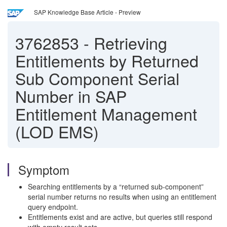
SAP Knowledge Base Article - Preview
3762853
-
Retrieving
Entitlements by Returned
Sub Component Serial
Number in SAP
Entitlement Management
(LOD EMS)
Symptom
Searching entitlements by a “returned sub‑component”
serial number returns no results when using an entitlement
query endpoint.
Entitlements exist and are active, but queries still respond