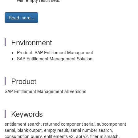
with empty result sets.
Read more...
Environment
Product: SAP Entitlement Management
SAP Entitlement Management Solution
Product
SAP Entitlement Management all versions
Keywords
entitlement search, returned component serial, subcomponent
serial, blank output, empty result, serial number search,
consumption query, entitlements v2, api v2, filter mismatch,