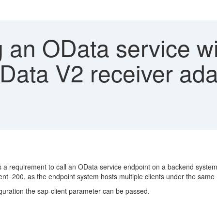
 an OData service wit
OData V2 receiver ada
s a requirement to call an OData service endpoint on a backend system 
client=200, as the endpoint system hosts multiple clients under the same
iguration the sap-client parameter can be passed.