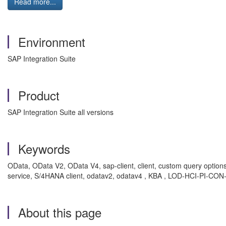
Read more...
Environment
SAP Integration Suite
Product
SAP Integration Suite all versions
Keywords
OData, OData V2, OData V4, sap-client, client, custom query option
service, S/4HANA client, odatav2, odatav4 , KBA , LOD-HCI-PI-CON
About this page