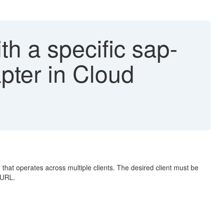
h a specific sap-
pter in Cloud
that operates across multiple clients. The desired client must be
 URL.