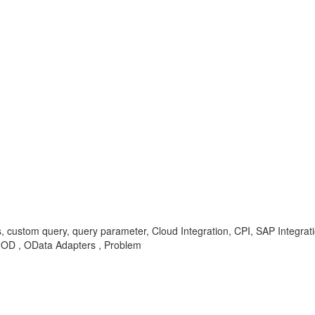
s, custom query, query parameter, Cloud Integration, CPI, SAP Integra
-OD , OData Adapters , Problem