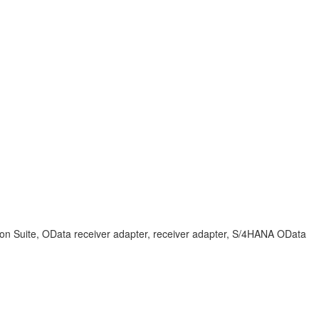
tion Suite, OData receiver adapter, receiver adapter, S/4HANA OData