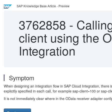
SAP Knowledge Base Article - Preview
3762858
-
Calling
client using the 
Integration
Symptom
When designing an integration flow in SAP Cloud Integration, there i
explicitly specified in each call, for example sap-client=100 or sap-
It is not immediately clear where in the OData receiver adapter conf