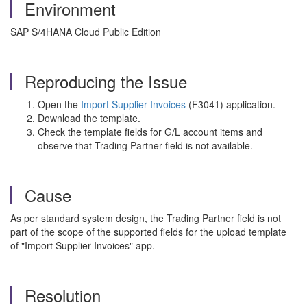
Environment
SAP S/4HANA Cloud Public Edition
Reproducing the Issue
Open the
Import Supplier Invoices
(F3041) application.
Download the template.
Check the template fields for G/L account items and
observe that Trading Partner field is not available.
Cause
As per standard system design, the Trading Partner field is not
part of the scope of the supported fields for the upload template
of "Import Supplier Invoices" app.
Resolution