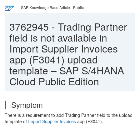
SAP Knowledge Base Article - Public
3762945
-
Trading Partner
field is not available in
Import Supplier Invoices
app (F3041) upload
template – SAP S/4HANA
Cloud Public Edition
Symptom
There is a requirement to add Trading Partner field to the upload
template of
Import Supplier Invoices
app (F3041).