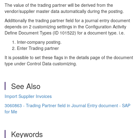
The value of the trading partner will be derived from the
vendor/supplier master data automatically during the posting.
Additionally the trading partner field for a journal entry document
depends on 2 customizing settings in the Configuration Activity
Define Document Types (ID 101522) for a document type. i.e.
Inter-company posting.
Enter Trading partner
It is possible to set these flags in the details page of the document
type under Control Data customizing.
See Also
Import Supplier Invoices
3060863 - Trading Partner field in Journal Entry document - SAP
for Me
Keywords