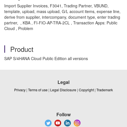
Import Supplier Invoices, F3041, Trading Partner, VBUND,
template, upload, mass upload, G/L account items, expense line,
derive from supplier, intercompany, document type, enter trading
partner, , KBA , FI-FIO-AP-TRA-2CL , Transaction Apps: Public
Cloud , Problem
Product
SAP S/4HANA Cloud Public Edition all versions
Legal
Privacy
|
Terms of use
|
Legal Disclosure
|
Copyright
|
Trademark
Follow