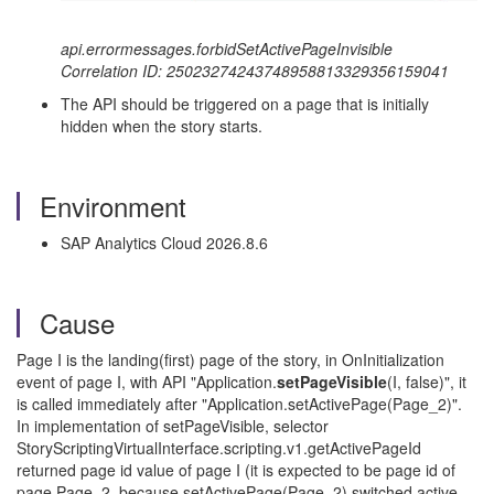
api.errormessages.forbidSetActivePageInvisible
Correlation ID: 25023274243748958813329356159041
The API should be triggered on a page that is initially
hidden when the story starts.
Environment
SAP Analytics Cloud 2026.8.6
Cause
Page I is the landing(first) page of the story, in OnInitialization
event of page I, with API "Application.
setPageVisible
(I, false)", it
is called immediately after "Application.setActivePage(Page_2)".
In implementation of setPageVisible, selector
StoryScriptingVirtualInterface.scripting.v1.getActivePageId
returned page id value of page I (it is expected to be page id of
page Page_2, because setActivePage(Page_2) switched active