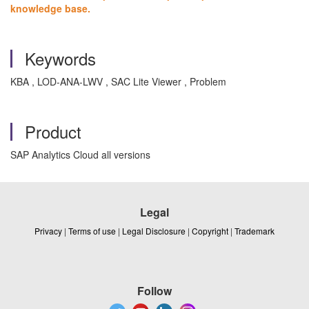
knowledge base.
Keywords
KBA , LOD-ANA-LWV , SAC Lite Viewer , Problem
Product
SAP Analytics Cloud all versions
Legal
Privacy
|
Terms of use
|
Legal Disclosure
|
Copyright
|
Trademark
Follow