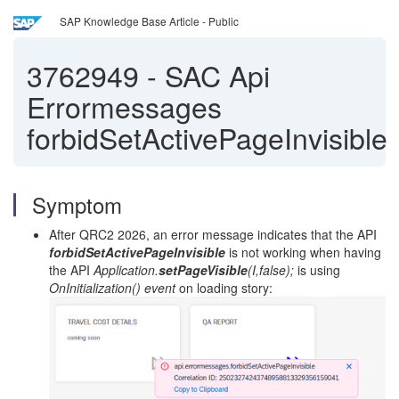
SAP Knowledge Base Article - Public
3762949
-
SAC Api
Errormessages
forbidSetActivePageInvisible
Symptom
After QRC2 2026, an error message indicates that the API
forbidSetActivePageInvisible
is not working when having
the API
Application.
setPageVisible
(I,false);
is using
OnInitialization() event
on loading story: