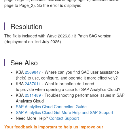
page to Page_2). So the error is displayed.
Resolution
The fix is included with Wave 2026.8.13 Patch SAC version.
(deployment on 1srt July 2026)
See Also
KBA
2569847
- Where can you find SAC user assistance
(help) to use, configure, and operate it more effectively?
KBA
2487011
- What information do I need
to provide when opening a case for SAP Analytics Cloud?
KBA
2511489
- Troubleshooting performance issues in SAP
Analytics Cloud
SAP Analytics Cloud Connection Guide
SAP Analytics Cloud Get More Help and SAP Support
Need More Help?
Contact Support
Your feedback is important to help us improve our