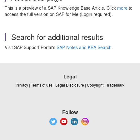
This is a preview of a SAP Knowledge Base Article. Click
more
to
access the full version on SAP for Me (Login required).
Search for additional results
Visit SAP Support Portal's
SAP Notes and KBA Search
.
Legal
Privacy
|
Terms of use
|
Legal Disclosure
|
Copyright
|
Trademark
Follow