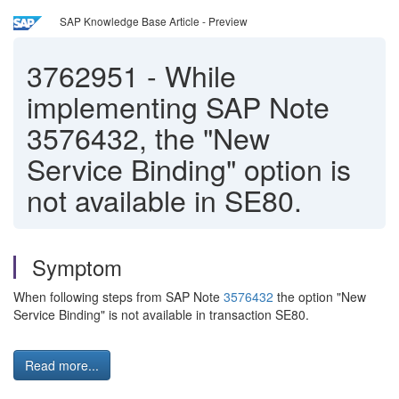
SAP Knowledge Base Article - Preview
3762951
-
While
implementing SAP Note
3576432, the "New
Service Binding" option is
not available in SE80.
Symptom
When following steps from SAP Note
3576432
the option "New
Service Binding" is not available in transaction SE80.
Read more...