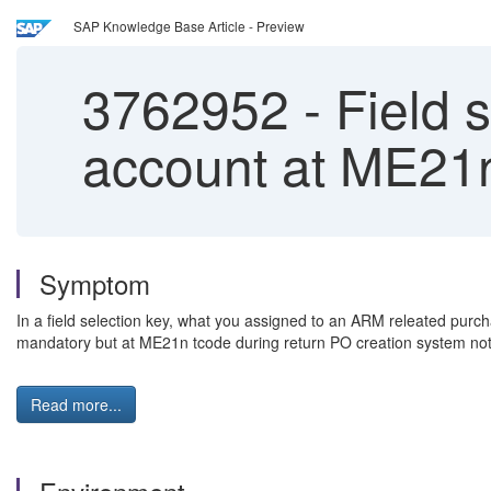
SAP Knowledge Base Article - Preview
3762952
-
Field s
account at ME21n
Symptom
In a field selection key, what you assigned to an ARM releated purc
mandatory but at ME21n tcode during return PO creation system not r
Read more...