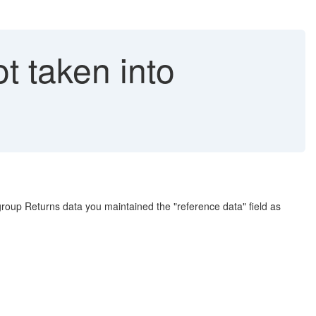
t taken into
group Returns data you maintained the "reference data" field as