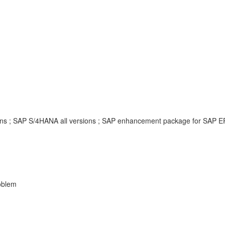
sions ; SAP S/4HANA all versions ; SAP enhancement package for SAP 
oblem