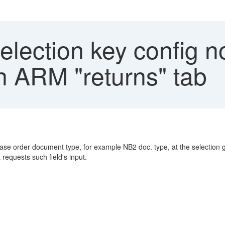
election key config no
 ARM "returns" tab
hase order document type, for example NB2 doc. type, at the selection 
equests such field's input.