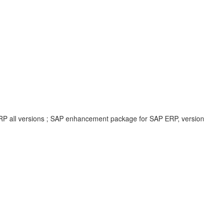
ERP all versions ; SAP enhancement package for SAP ERP, version