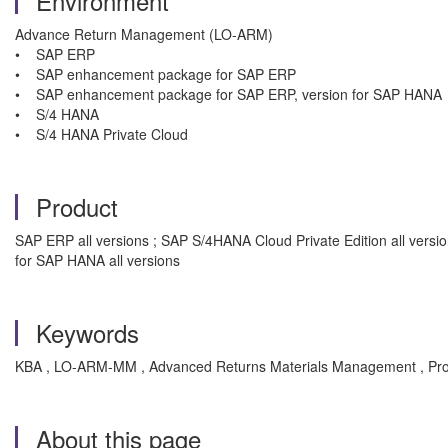
Environment
Advance Return Management (LO-ARM)
• SAP ERP
• SAP enhancement package for SAP ERP
• SAP enhancement package for SAP ERP, version for SAP HANA
• S/4 HANA
• S/4 HANA Private Cloud
Product
SAP ERP all versions ; SAP S/4HANA Cloud Private Edition all ver
for SAP HANA all versions
Keywords
KBA , LO-ARM-MM , Advanced Returns Materials Management , Pr
About this page