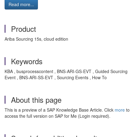
Read more...
Product
Ariba Sourcing 15s, cloud edition
Keywords
KBA , busprocesscontent , BNS-ARI-GS-EVT , Guided Sourcing
Event , BNS-ARI-SS-EVT , Sourcing Events , How To
About this page
This is a preview of a SAP Knowledge Base Article. Click
more
to
access the full version on SAP for Me (Login required).