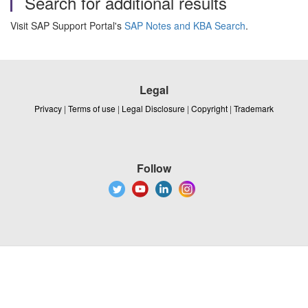
Search for additional results
Visit SAP Support Portal's
SAP Notes and KBA Search
.
Legal
Privacy
|
Terms of use
|
Legal Disclosure
|
Copyright
|
Trademark
Follow