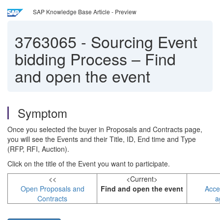
SAP Knowledge Base Article - Preview
3763065
-
Sourcing Event
bidding Process – Find
and open the event
Symptom
Once you selected the buyer in Proposals and Contracts page,
you will see the Events and their Title, ID, End time and Type
(RFP, RFI, Auction).
Click on the title of the Event you want to participate.
<<
<Current>
Open Proposals and
Find and open the event
Acce
Contracts
a