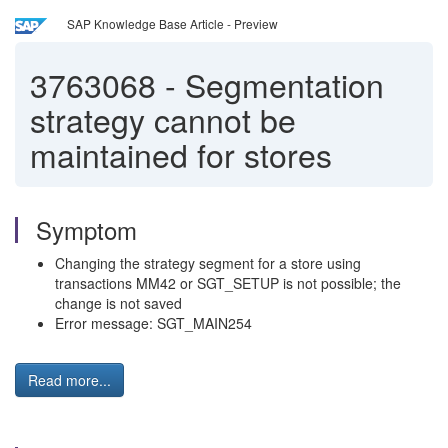
SAP Knowledge Base Article - Preview
3763068
-
Segmentation
strategy cannot be
maintained for stores
Symptom
Changing the strategy segment for a store using
transactions MM42 or SGT_SETUP is not possible; the
change is not saved
Error message: SGT_MAIN254
Read more...