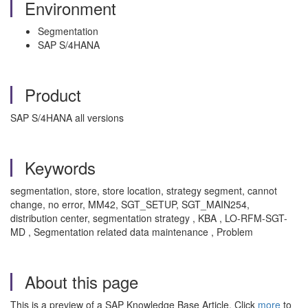
Environment
Segmentation
SAP S/4HANA
Product
SAP S/4HANA all versions
Keywords
segmentation, store, store location, strategy segment, cannot
change, no error, MM42, SGT_SETUP, SGT_MAIN254,
distribution center, segmentation strategy , KBA , LO-RFM-SGT-
MD , Segmentation related data maintenance , Problem
About this page
This is a preview of a SAP Knowledge Base Article. Click
more
to