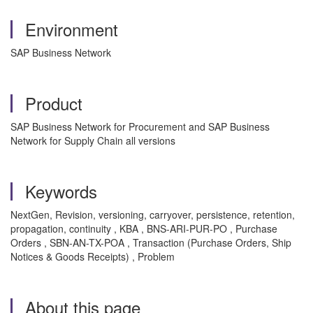
Environment
SAP Business Network
Product
SAP Business Network for Procurement and SAP Business
Network for Supply Chain all versions
Keywords
NextGen, Revision, versioning, carryover, persistence, retention,
propagation, continuity , KBA , BNS-ARI-PUR-PO , Purchase
Orders , SBN-AN-TX-POA , Transaction (Purchase Orders, Ship
Notices & Goods Receipts) , Problem
About this page