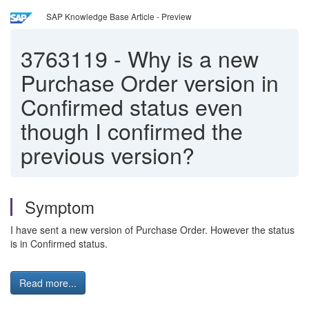
SAP Knowledge Base Article - Preview
3763119
-
Why is a new
Purchase Order version in
Confirmed status even
though I confirmed the
previous version?
Symptom
I have sent a new version of Purchase Order. However the status
is in Confirmed status.
Read more...