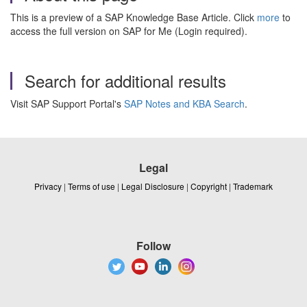
This is a preview of a SAP Knowledge Base Article. Click
more
to
access the full version on SAP for Me (Login required).
Search for additional results
Visit SAP Support Portal's
SAP Notes and KBA Search
.
Legal
Privacy
|
Terms of use
|
Legal Disclosure
|
Copyright
|
Trademark
Follow