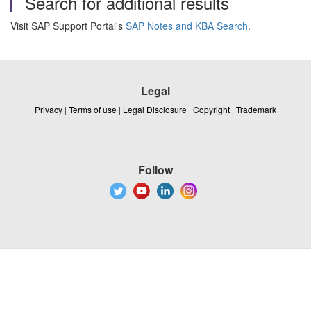
Search for additional results
Visit SAP Support Portal's
SAP Notes and KBA Search
.
Legal
Privacy
|
Terms of use
|
Legal Disclosure
|
Copyright
|
Trademark
Follow