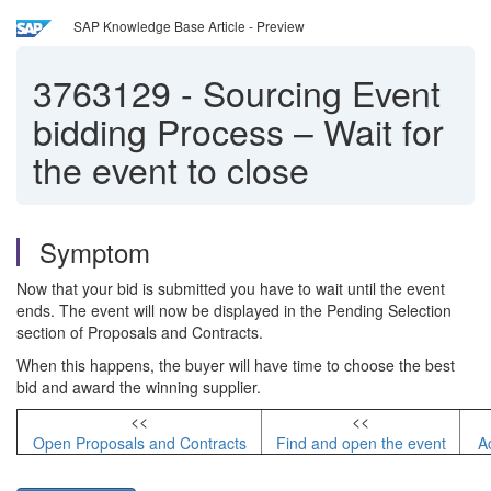
SAP Knowledge Base Article - Preview
3763129
-
Sourcing Event
bidding Process – Wait for
the event to close
Symptom
Now that your bid is submitted you have to wait until the event
ends. The event will now be displayed in the Pending Selection
section of Proposals and Contracts.
When this happens, the buyer will have time to choose the best
bid and award the winning supplier.
<<
<<
Open Proposals and Contracts
Find and open the event
A