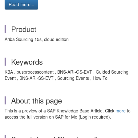
Read more...
Product
Ariba Sourcing 15s, cloud edition
Keywords
KBA , busprocesscontent , BNS-ARI-GS-EVT , Guided Sourcing
Event , BNS-ARI-SS-EVT , Sourcing Events , How To
About this page
This is a preview of a SAP Knowledge Base Article. Click
more
to
access the full version on SAP for Me (Login required).