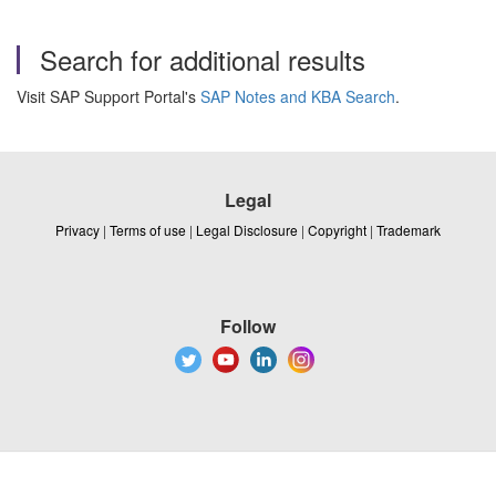
Search for additional results
Visit SAP Support Portal's
SAP Notes and KBA Search
.
Legal
Privacy
|
Terms of use
|
Legal Disclosure
|
Copyright
|
Trademark
Follow