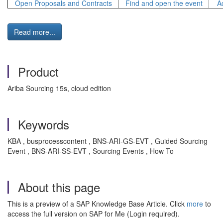
Open Proposals and Contracts
Find and open the event
A
Read more...
Product
Ariba Sourcing 15s, cloud edition
Keywords
KBA , busprocesscontent , BNS-ARI-GS-EVT , Guided Sourcing
Event , BNS-ARI-SS-EVT , Sourcing Events , How To
About this page
This is a preview of a SAP Knowledge Base Article. Click
more
to
access the full version on SAP for Me (Login required).