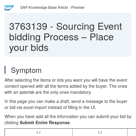
SAP Knowledge Base Article - Preview
3763139
-
Sourcing Event
bidding Process – Place
your bids
Symptom
After selecting the items or lots you want you will have the event
content opened with all the terms added by the buyer. The ones
with an asterisk are the only ones mandatory.
In this page you can make a draft, send a message to the buyer
or bid via excel import instead of filling in the UI.
When you have add all the information you can submit your bid by
clicking
Submit Entire Response
.
<<
<<