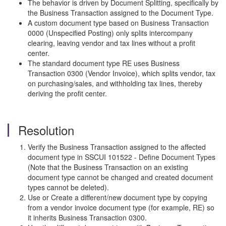
The behavior is driven by Document Splitting, specifically by
the Business Transaction assigned to the Document Type.
A custom document type based on Business Transaction
0000 (Unspecified Posting) only splits intercompany
clearing, leaving vendor and tax lines without a profit
center.
The standard document type RE uses Business
Transaction 0300 (Vendor Invoice), which splits vendor, tax
on purchasing/sales, and withholding tax lines, thereby
deriving the profit center.
Resolution
Verify the Business Transaction assigned to the affected
document type in SSCUI 101522 - Define Document Types
(Note that the Business Transaction on an existing
document type cannot be changed and created document
types cannot be deleted).
Use or Create a different/new document type by copying
from a vendor invoice document type (for example, RE) so
it inherits Business Transaction 0300.