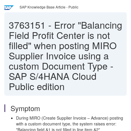
SAP Knowledge Base Article - Public
3763151
-
Error "Balancing
Field Profit Center is not
filled" when posting MIRO
Supplier Invoice using a
custom Document Type -
SAP S/4HANA Cloud
Public edition
Symptom
During MIRO (Create Supplier Invoice – Advance) posting
with a custom document type, the system raises error:
"Balancing field &1 is not filled in line item &2"