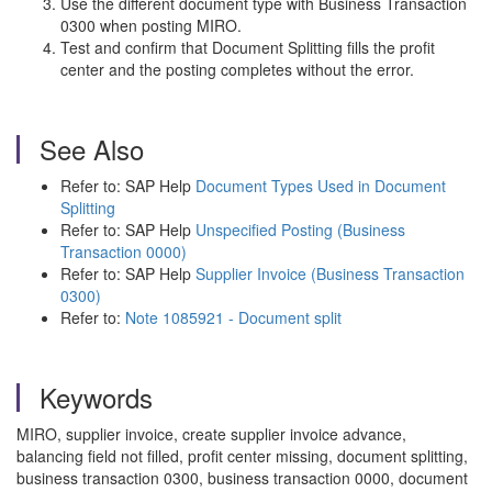
Use the different document type with Business Transaction
0300 when posting MIRO.
Test and confirm that Document Splitting fills the profit
center and the posting completes without the error.
See Also
Refer to: SAP Help
Document Types Used in Document
Splitting
Refer to: SAP Help
Unspecified Posting (Business
Transaction 0000)
Refer to: SAP Help
Supplier Invoice (Business Transaction
0300)
Refer to:
Note 1085921 - Document split
Keywords
MIRO, supplier invoice, create supplier invoice advance,
balancing field not filled, profit center missing, document splitting,
business transaction 0300, business transaction 0000, document