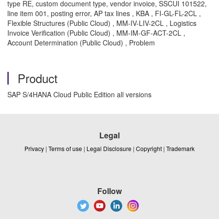
type RE, custom document type, vendor invoice, SSCUI 101522,
line item 001, posting error, AP tax lines , KBA , FI-GL-FL-2CL ,
Flexible Structures (Public Cloud) , MM-IV-LIV-2CL , Logistics
Invoice Verification (Public Cloud) , MM-IM-GF-ACT-2CL ,
Account Determination (Public Cloud) , Problem
Product
SAP S/4HANA Cloud Public Edition all versions
Legal
Privacy
|
Terms of use
|
Legal Disclosure
|
Copyright
|
Trademark
Follow