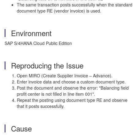
The same transaction posts successfully when the standard
document type RE (vendor invoice) is used.
Environment
SAP S/4HANA Cloud Public Edition
Reproducing the Issue
Open MIRO (Create Supplier Invoice – Advance).
Enter invoice data and choose a custom document type.
Post the document and observe the error: "Balancing field
profit center is not filled in line item 001".
Repeat the posting using document type RE and observe
that it posts successfully.
Cause