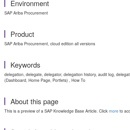
Environment
SAP Ariba Procurement
Product
SAP Ariba Procurement, cloud edition all versions
Keywords
delegation, delegate, delegator, delegation history, audit log, dele
(Dashboard, Home Page, Portlets) , How To
About this page
This is a preview of a SAP Knowledge Base Article. Click
more
to acc