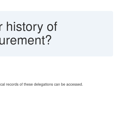
 history of
curement?
rical records of these delegations can be accessed.