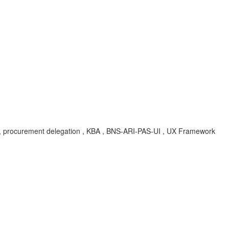
ation, procurement delegation , KBA , BNS-ARI-PAS-UI , UX Framework