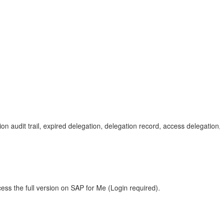
gation audit trail, expired delegation, delegation record, access deleg
ess the full version on SAP for Me (Login required).