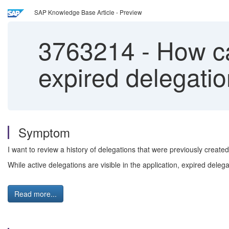
SAP Knowledge Base Article - Preview
3763214
-
How can
expired delegati
Symptom
I want to review a history of delegations that were previously creat
While active delegations are visible in the application, expired dele
Read more...