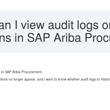
 I view audit logs or
ons in SAP Ariba Pro
ed in SAP Ariba Procurement.
gations no longer appear, and I want to know whether audit logs or histo