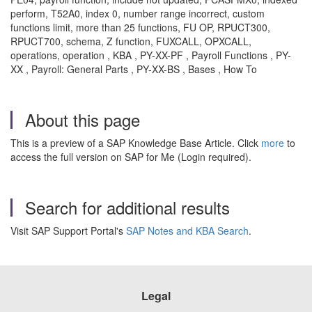
perform, T52A0, index 0, number range incorrect, custom
functions limit, more than 25 functions, FU OP, RPUCT300,
RPUCT700, schema, Z function, FUXCALL, OPXCALL,
operations, operation , KBA , PY-XX-PF , Payroll Functions , PY-
XX , Payroll: General Parts , PY-XX-BS , Bases , How To
About this page
This is a preview of a SAP Knowledge Base Article. Click
more
to
access the full version on SAP for Me (Login required).
Search for additional results
Visit SAP Support Portal's
SAP Notes and KBA Search
.
Legal