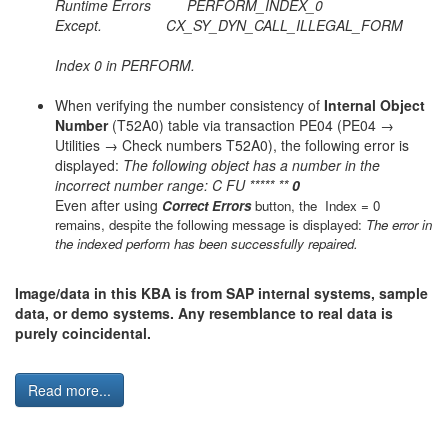
Runtime Errors PERFORM_INDEX_0
Except. CX_SY_DYN_CALL_ILLEGAL_FORM
Index 0 in PERFORM.
When verifying the number consistency of
Internal Object
Number
(T52A0) table via transaction PE04 (PE04 →
Utilities → Check numbers T52A0), the following error is
displayed:
The following object has a number in the
incorrect number range: C FU ***** **
0
Even after using
Correct Errors
button, the Index = 0
remains, despite the following message is displayed:
The error in
the indexed perform has been successfully repaired.
Image/data in this KBA is from SAP internal systems, sample
data, or demo systems. Any resemblance to real data is
purely coincidental.
Read more...