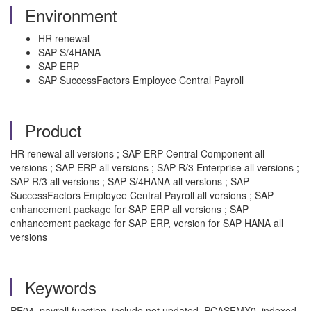
Environment
HR renewal
SAP S/4HANA
SAP ERP
SAP SuccessFactors Employee Central Payroll
Product
HR renewal all versions ; SAP ERP Central Component all
versions ; SAP ERP all versions ; SAP R/3 Enterprise all versions ;
SAP R/3 all versions ; SAP S/4HANA all versions ; SAP
SuccessFactors Employee Central Payroll all versions ; SAP
enhancement package for SAP ERP all versions ; SAP
enhancement package for SAP ERP, version for SAP HANA all
versions
Keywords
PE04, payroll function, include not updated, PCASFMX0, indexed