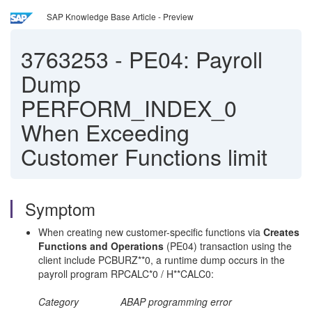
SAP Knowledge Base Article - Preview
3763253
-
PE04: Payroll
Dump
PERFORM_INDEX_0
When Exceeding
Customer Functions limit
Symptom
When creating new customer-specific functions via
Creates
Functions and Operations
(PE04) transaction using the
client include PCBURZ**0, a runtime dump occurs in the
payroll program RPCALC*0 / H**CALC0:
Category ABAP programming error