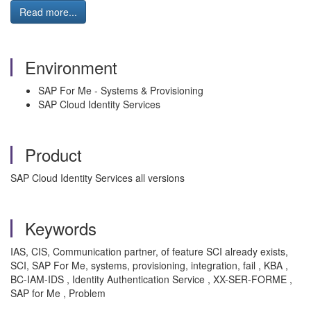
Read more...
Environment
SAP For Me - Systems & Provisioning
SAP Cloud Identity Services
Product
SAP Cloud Identity Services all versions
Keywords
IAS, CIS, Communication partner, of feature SCI already exists,
SCI, SAP For Me, systems, provisioning, integration, fail , KBA ,
BC-IAM-IDS , Identity Authentication Service , XX-SER-FORME ,
SAP for Me , Problem