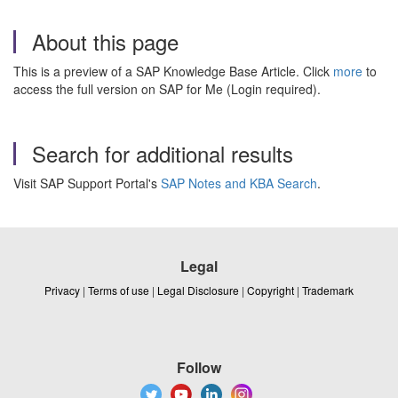
About this page
This is a preview of a SAP Knowledge Base Article. Click
more
to
access the full version on SAP for Me (Login required).
Search for additional results
Visit SAP Support Portal's
SAP Notes and KBA Search
.
Legal
Privacy
|
Terms of use
|
Legal Disclosure
|
Copyright
|
Trademark
Follow