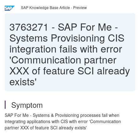
SAP Knowledge Base Article - Preview
3763271
-
SAP For Me -
Systems Provisioning CIS
integration fails with error
'Communication partner
XXX of feature SCI already
exists'
Symptom
SAP For Me - Systems & Provisioning processes fail when
integrating applications with CIS with error 'Communication
partner XXX of feature SCI already exists'