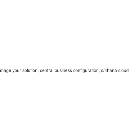
manage your solution, central business configuration, s/4hana cloud