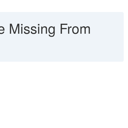
e Missing From