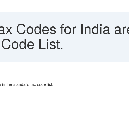
x Codes for India ar
 Code List.
 in the standard tax code list.