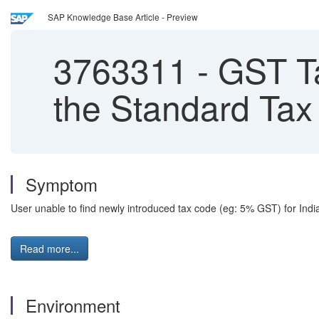
SAP Knowledge Base Article - Preview
3763311
-
GST Ta
the Standard Tax
Symptom
User unable to find newly introduced tax code (eg: 5% GST) for India
Read more...
Environment