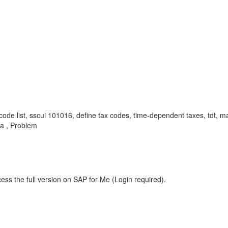
ax code list, sscui 101016, define tax codes, time-dependent taxes, tdt, 
ia , Problem
ess the full version on SAP for Me (Login required).