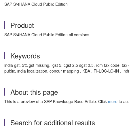
SAP S/4HANA Cloud Public Edition
Product
SAP S/4HANA Cloud Public Edition all versions
Keywords
india gst, 5% gst missing, igst 5, cgst 2.5 sgst 2.5, rcm tax code, t
public, india localization, concur mapping , KBA , FI-LOC-LO-IN , Ind
About this page
This is a preview of a SAP Knowledge Base Article. Click
more
to acc
Search for additional results